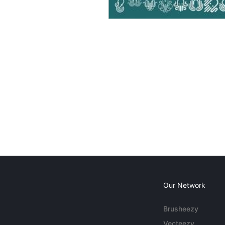
Our Network
Brusheezy
Vecteezy