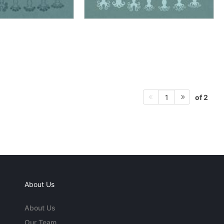
of 2
1
About Us
About Us
Our Team