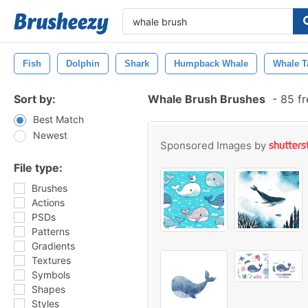
Fish
Dolphin
Shark
Humpback Whale
Whale T
Sort by:
Whale Brush Brushes
-
85 fr
Best Match
Newest
Sponsored Images by
File type:
Brushes
Actions
PSDs
Patterns
Gradients
Textures
Symbols
Shapes
Styles