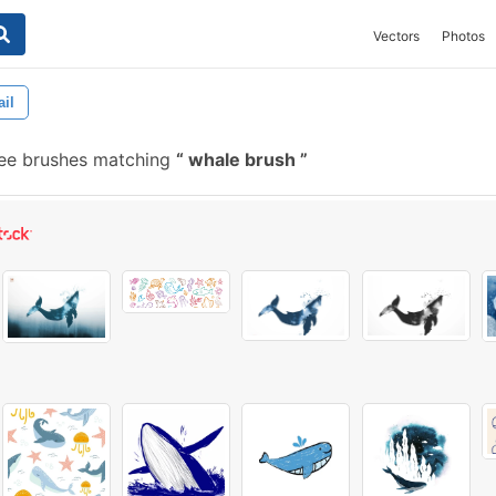
Vectors
Photos
ail
ee brushes matching
whale brush