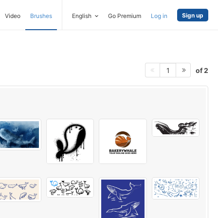
Sign up
Video
Brushes
English
Go Premium
Log in
of 2
1