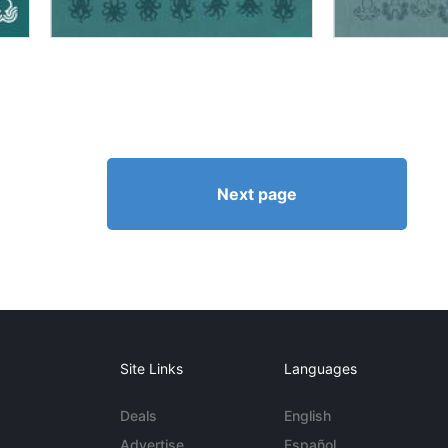
Next page
Site Links
Languages
Deals
English
Advertise
Español