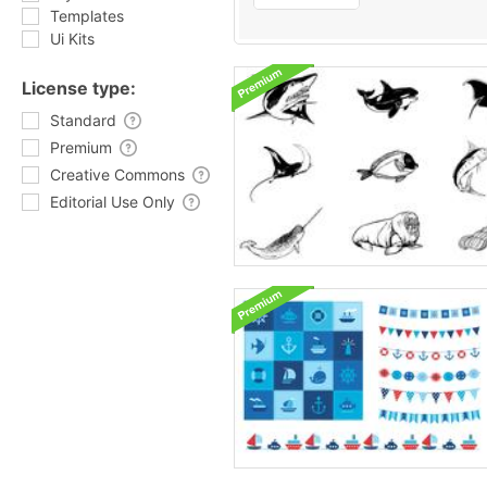
Templates
Ui Kits
License type:
Standard
Premium
Creative Commons
Editorial Use Only