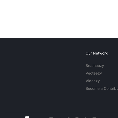
Our Network
Brusheezy
Vecteezy
Videezy
Become a Contribu