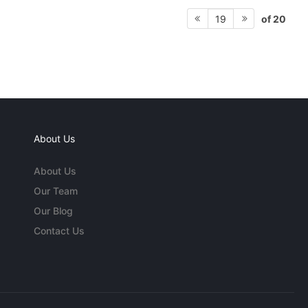
of 20
19
About Us
About Us
Our Team
Our Blog
Contact Us