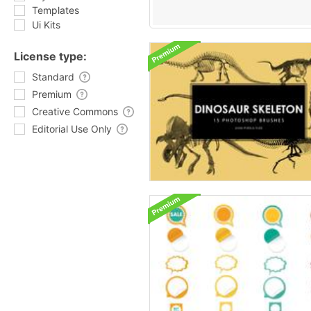
Templates
Ui Kits
License type:
Standard
Premium
Creative Commons
Editorial Use Only