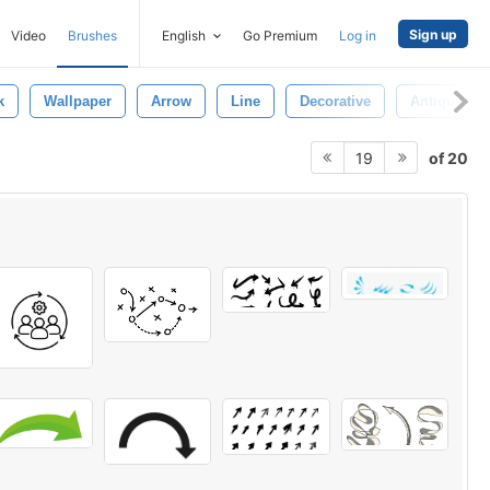
Sign up
Video
Brushes
English
Go Premium
Log in
k
Wallpaper
Arrow
Line
Decorative
Antique
of 20
19