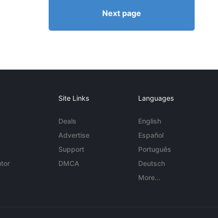
Next page
Site Links
Languages
Deals
English
Advertise
Español
Support
Português
tor
DMCA
Deutsch
More...