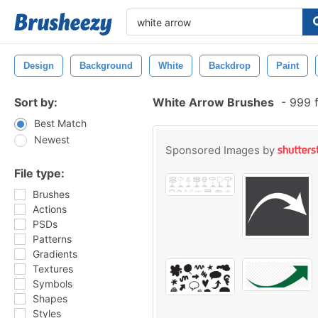
Design
Background
White
Backdrop
Paint
Sort by:
White Arrow Brushes
-
999 f
Best Match
Newest
Sponsored Images by
File type:
Brushes
Actions
PSDs
Patterns
Gradients
Textures
Symbols
Shapes
Styles