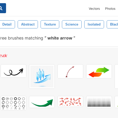
Vectors
Photos
Detail
Abstract
Texture
Science
Isolated
Blac
ree brushes matching
white arrow