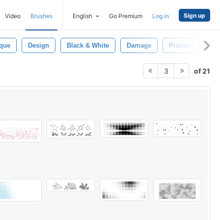
Sign up
Video
Brushes
English
Go Premium
Log in
ique
Design
Black & White
Damage
Process
Dr
of 21
3