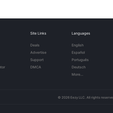
Site Links
Languages
Deals
English
Advertise
Español
Support
Português
tor
DMCA
Deutsch
More...
© 2026 Eezy LLC. All rights reserv