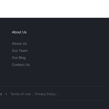
About Us
About Us
Our Team
Our Blog
Contact Us
•
ed
Terms of Use
Privacy Policy