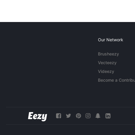
Our Network
Brusheezy
Vecteezy
Videezy
Become a Contribu