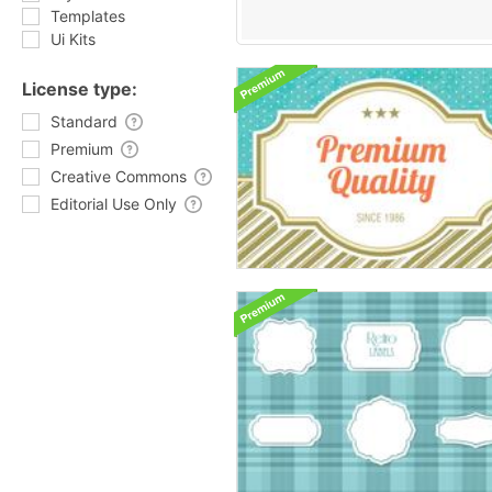
Templates
Ui Kits
License type:
Standard
Premium
Creative Commons
Editorial Use Only