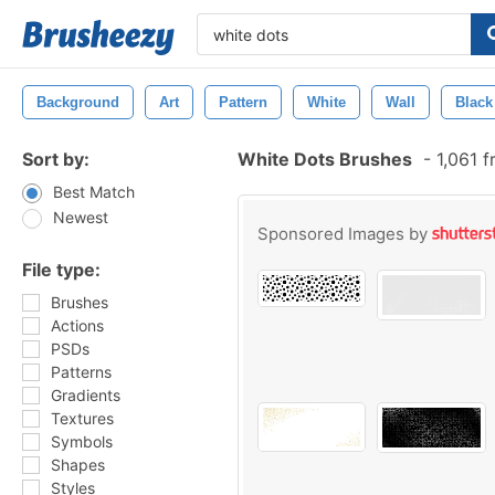
Background
Art
Pattern
White
Wall
Black
Sort by:
White Dots Brushes
-
1,061 f
Best Match
Newest
Sponsored Images by
File type:
Brushes
Actions
PSDs
Patterns
Gradients
Textures
Symbols
Shapes
Styles