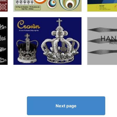
Next page