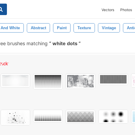
Vectors
Photos
 And White
Abstract
Paint
Texture
Vintage
Ant
ree brushes matching
white dots