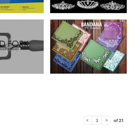
of 21
3