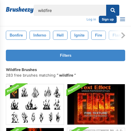
lose
Log in
Sign up
Bonfire
Inferno
Hell
Ignite
Fire
Flame
Filters
Wildfire Brushes
283 free brushes matching
wildfire