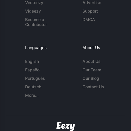
Vecteezy
Advertise
Videezy
Support
Become a
DMCA
Contributor
Languages
About Us
English
About Us
Español
Our Team
Português
Our Blog
Deutsch
Contact Us
More...