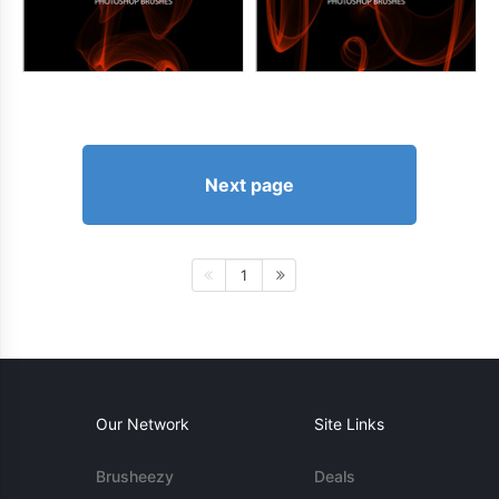
Next page
1
Our Network
Site Links
Brusheezy
Deals