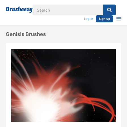
Log in
Sign up
Genisis Brushes