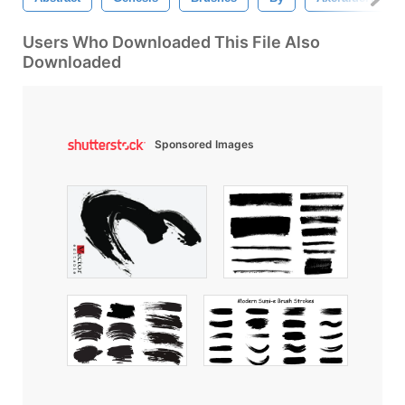
Users Who Downloaded This File Also
Downloaded
Sponsored Images