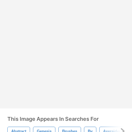
This Image Appears In Searches For
Abstract
Genesis
Brushes
By
Axeraider70