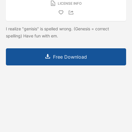
LICENSE INFO
I realize "genisis" is spelled wrong. (Genesis = correct
spelling) Have fun with em.
Free Download