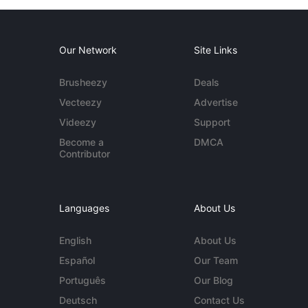
Our Network
Site Links
Brusheezy
Deals
Vecteezy
Advertise
Videezy
Support
Become a
DMCA
Contributor
Languages
About Us
English
About Us
Español
Our Team
Português
Our Blog
Deutsch
Contact Us