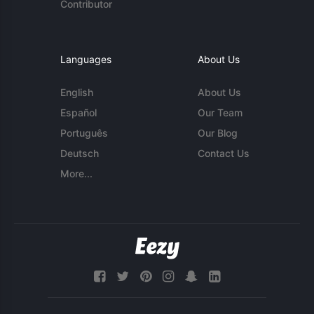
Contributor
Languages
About Us
English
About Us
Español
Our Team
Português
Our Blog
Deutsch
Contact Us
More...