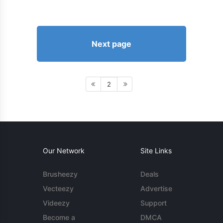
Next page
2
Our Network
Site Links
Brusheezy
Deals
Vecteezy
Advertise
Videezy
Support
Become a
DMCA