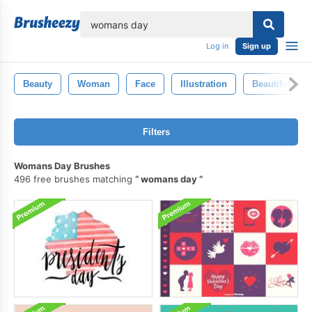
lose
Log in
Sign up
Beauty
Woman
Face
Illustration
Beautiful
Filters
Womans Day Brushes
496 free brushes matching
womans day