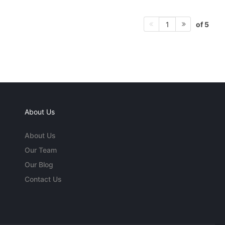
of 5
1
About Us
About Us
Our Team
Our Blog
Contact Us