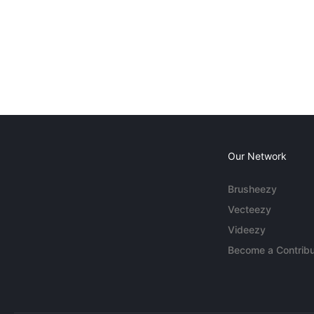
Our Network
Brusheezy
Vecteezy
Videezy
Become a Contribu