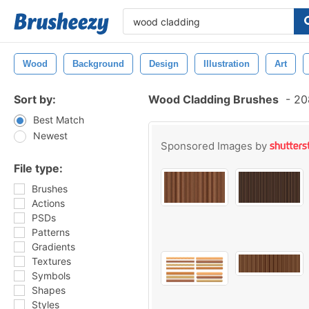
Wood
Background
Design
Illustration
Art
Sort by:
Wood Cladding Brushes
-
208
Best Match
Newest
Sponsored Images by
File type:
Brushes
Actions
PSDs
Patterns
Gradients
Textures
Symbols
Shapes
Styles