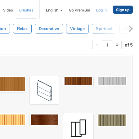
Sign up
Video
Brushes
English
Go Premium
Log in
ion
Relax
Decorative
Vintage
Spiritual
Mandal
of 5
1