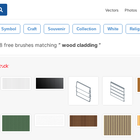
Vectors
Photos
Symbol
Craft
Souvenir
Collection
White
Relig
 free brushes matching
wood cladding