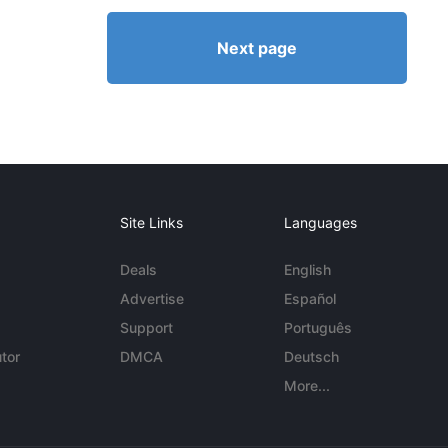
Next page
Site Links
Languages
Deals
English
Advertise
Español
Support
Português
tor
DMCA
Deutsch
More...