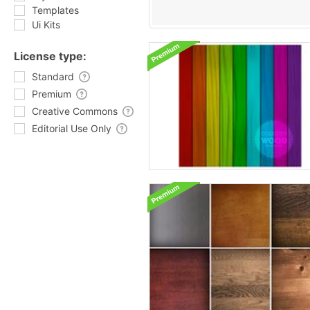
Templates
Ui Kits
License type:
Standard
Premium
Creative Commons
Editorial Use Only