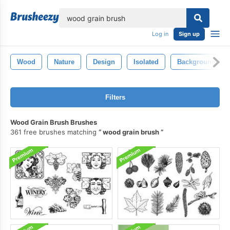
lose
Log in
Sign up
Wood
Nature
Design
Isolated
Background
Filters
Wood Grain Brush Brushes
361 free brushes matching
wood grain brush