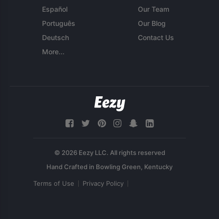
Español
Our Team
Português
Our Blog
Deutsch
Contact Us
More...
© 2026 Eezy LLC. All rights reserved
Terms of Use
Privacy Policy