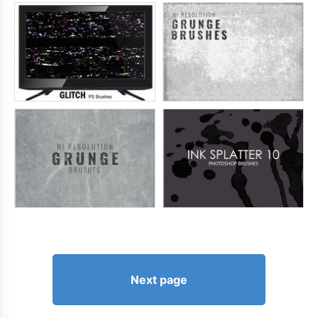
Next page