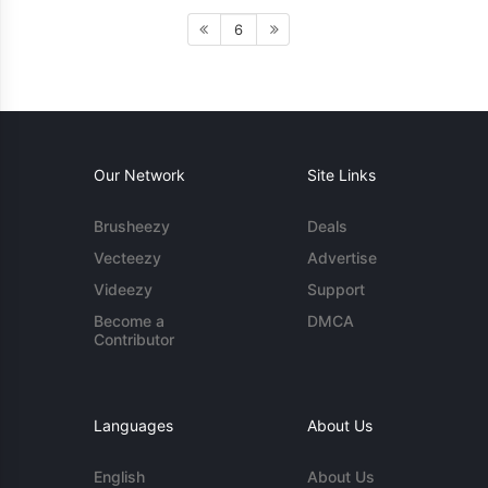
6
Our Network
Site Links
Brusheezy
Deals
Vecteezy
Advertise
Videezy
Support
Become a
DMCA
Contributor
Languages
About Us
English
About Us