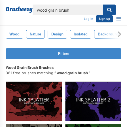
lose
Log in
Sign up
Wood
Nature
Design
Isolated
Background
Filters
Wood Grain Brush Brushes
361 free brushes matching
wood grain brush