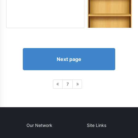
Next page
7
Our Network
Site Links