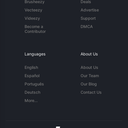
Brusheezy
Deals
Vecteezy
Advertise
Videezy
Support
Become a
DMCA
Contributor
Languages
About Us
English
About Us
Español
Our Team
Português
Our Blog
Deutsch
Contact Us
More...