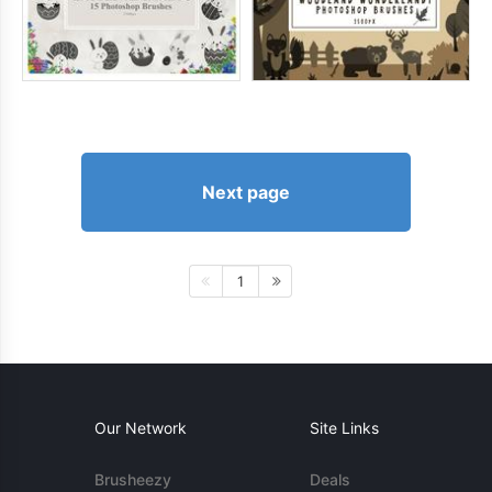
Next page
1
Our Network
Site Links
Brusheezy
Deals