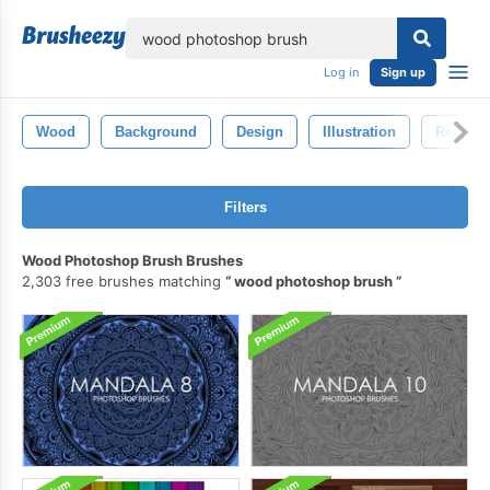
lose
Log in
Sign up
Wood
Background
Design
Illustration
Relax
Filters
Wood Photoshop Brush Brushes
2,303 free brushes matching
wood photoshop brush