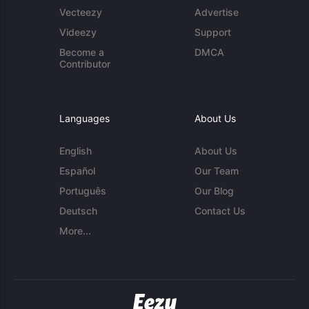
Vecteezy
Advertise
Videezy
Support
Become a
DMCA
Contributor
Languages
About Us
English
About Us
Español
Our Team
Português
Our Blog
Deutsch
Contact Us
More...