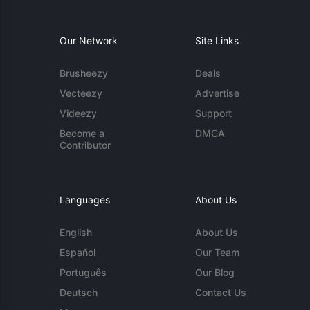
Our Network
Site Links
Brusheezy
Deals
Vecteezy
Advertise
Videezy
Support
Become a
DMCA
Contributor
Languages
About Us
English
About Us
Español
Our Team
Português
Our Blog
Deutsch
Contact Us