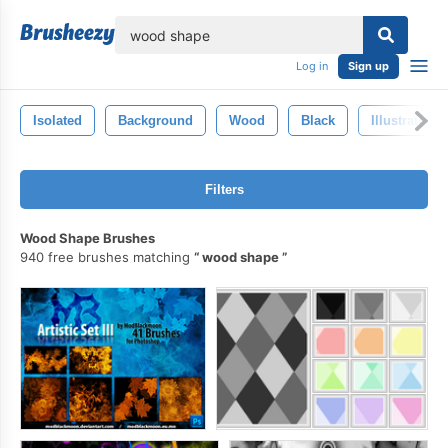
lose
Log in
Sign up
Isolated
Background
Wood
Black
Illustration
Filters
Wood Shape Brushes
940 free brushes matching
wood shape