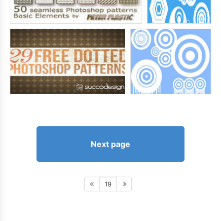
Next page
19