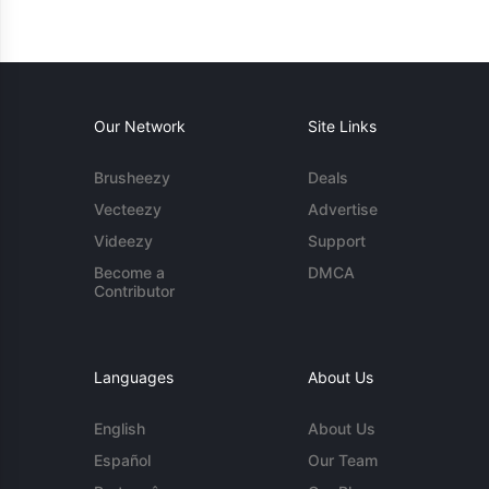
Our Network
Site Links
Brusheezy
Deals
Vecteezy
Advertise
Videezy
Support
Become a
DMCA
Contributor
Languages
About Us
English
About Us
Español
Our Team