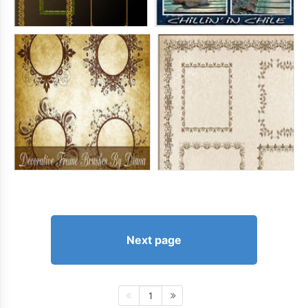
Next page
1