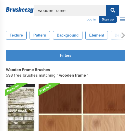
lose
Log in
Sign up
Texture
Pattern
Background
Element
Design
Filters
Wooden Frame Brushes
598 free brushes matching
wooden frame