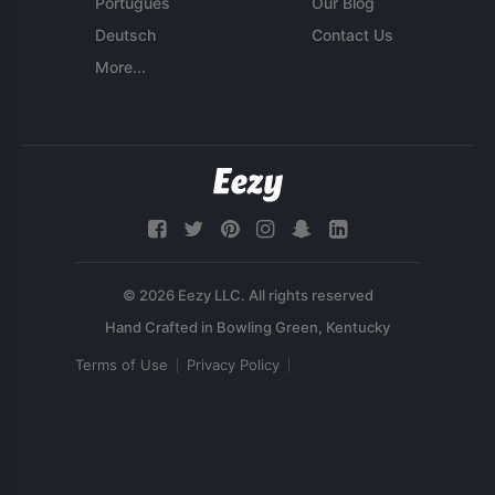
Português
Our Blog
Deutsch
Contact Us
More...
© 2026 Eezy LLC. All rights reserved
Terms of Use
Privacy Policy