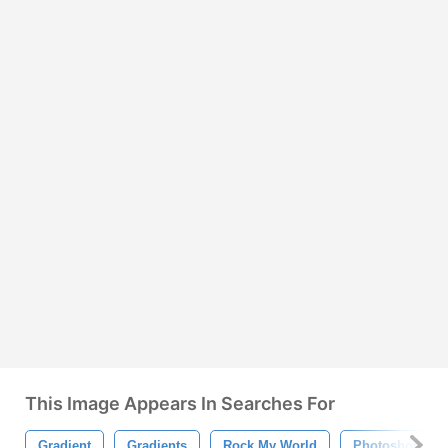
This Image Appears In Searches For
Gradient
Gradients
Rock My World
Photoshop Gra