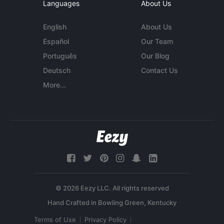
Languages
About Us
English
About Us
Español
Our Team
Português
Our Blog
Deutsch
Contact Us
More...
© 2026 Eezy LLC. All rights reserved
Terms of Use
Privacy Policy