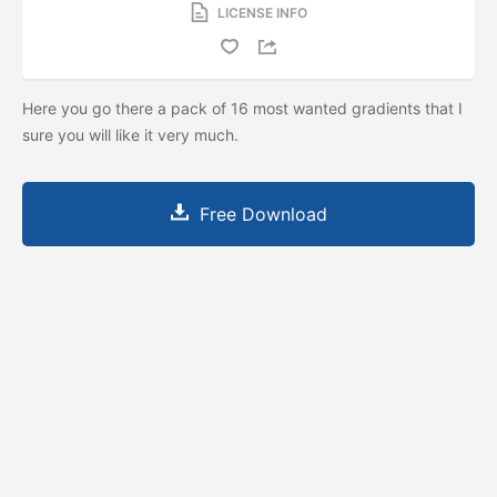
LICENSE INFO
Here you go there a pack of 16 most wanted gradients that I
sure you will like it very much.
Free Download