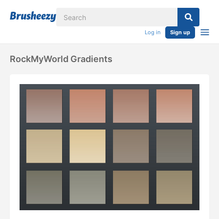
Log in
Sign up
RockMyWorld Gradients