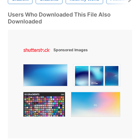
Users Who Downloaded This File Also
Downloaded
Sponsored Images