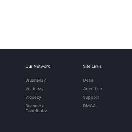
Our Network
Site Links
Brusheezy
Deals
Vecteezy
Advertise
Videezy
Support
Become a
DMCA
Contributor