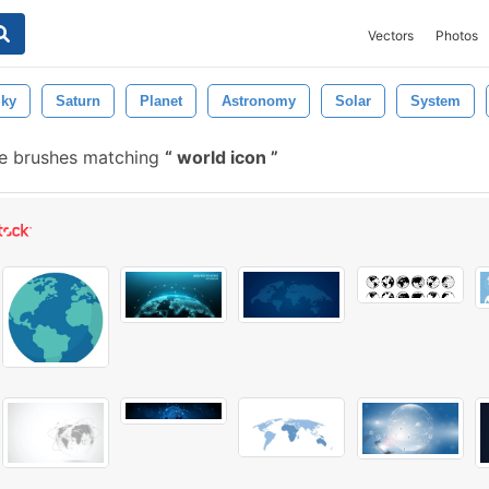
Vectors
Photos
ky
Saturn
Planet
Astronomy
Solar
System
e brushes matching
world icon