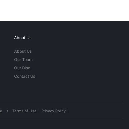
About Us
About Us
Our Team
Our Blog
Contact Us
•
ed
Terms of Use
Privacy Policy