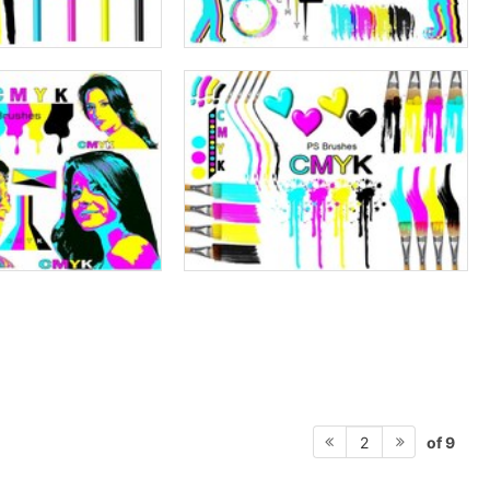
of 9
2