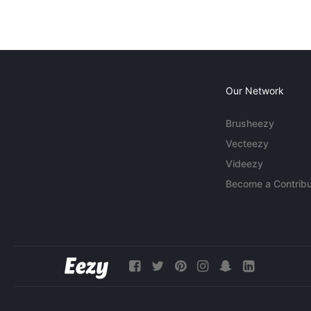
Our Network
Brusheezy
Vecteezy
Videezy
Become a Contribu