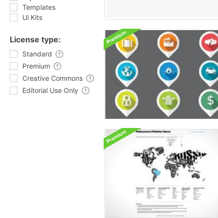
Templates
Ui Kits
License type:
Standard
Premium
Creative Commons
Editorial Use Only