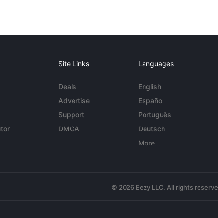
Site Links
Languages
Deals
English
Advertise
Español
Support
Português
tor
DMCA
Deutsch
More...
© 2026 Eezy LLC. All rights reserv