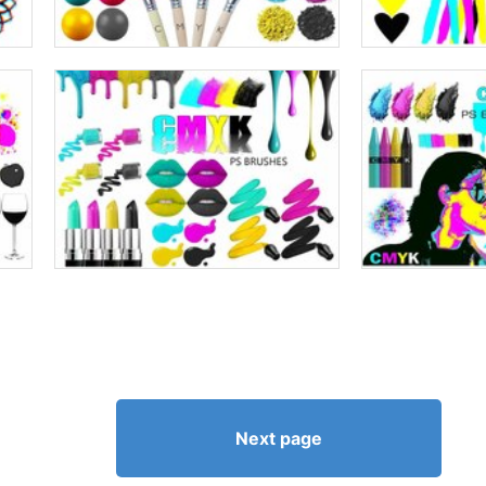
Next page