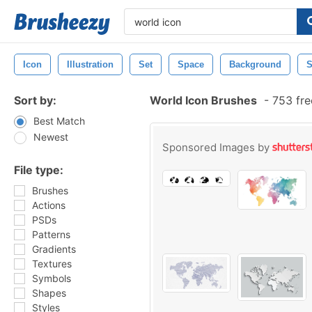
Icon
Illustration
Set
Space
Background
S
Sort by:
World Icon Brushes
-
753 fre
Best Match
Newest
Sponsored Images by
File type:
Brushes
Actions
PSDs
Patterns
Gradients
Textures
Symbols
Shapes
Styles