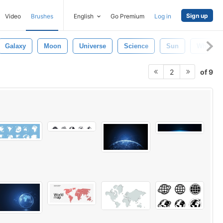
Sign up
Video
Brushes
English
Go Premium
Log in
Galaxy
Moon
Universe
Science
Sun
White
of 9
2