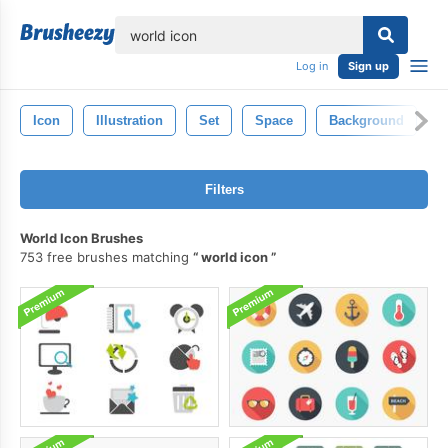
lose
Log in
Sign up
Icon
Illustration
Set
Space
Background
S
Filters
World Icon Brushes
753 free brushes matching
world icon