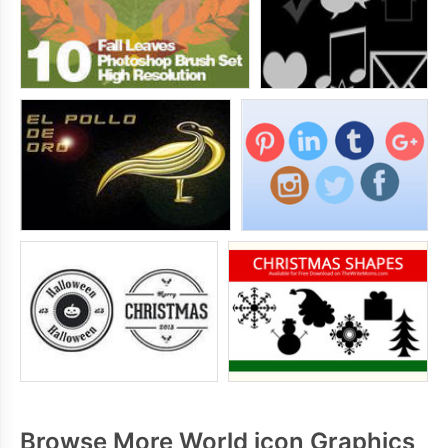
Browse More World icon Graphics