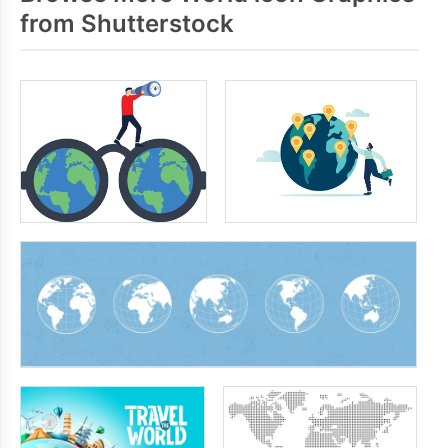
from Shutterstock