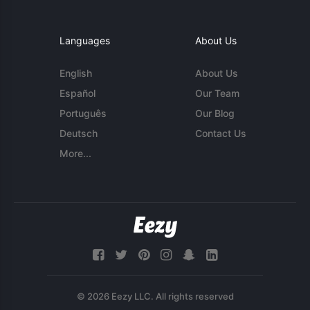
Languages
About Us
English
About Us
Español
Our Team
Português
Our Blog
Deutsch
Contact Us
More...
© 2026 Eezy LLC. All rights reserved