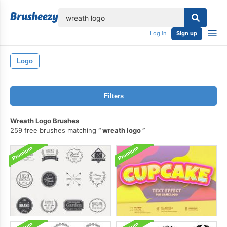
lose
Log in
Sign up
Logo
Filters
Wreath Logo Brushes
259 free brushes matching
wreath logo