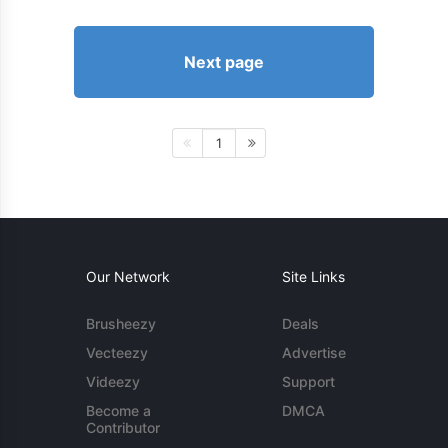
Next page
1
Our Network
Site Links
Brusheezy
Deals
Vecteezy
Advertise
Videezy
Support
Become a
DMCA
Contributor