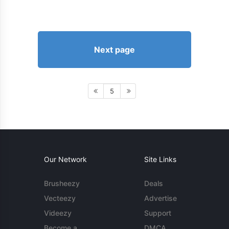
Next page
5
Our Network
Site Links
Brusheezy
Deals
Vecteezy
Advertise
Videezy
Support
Become a
DMCA