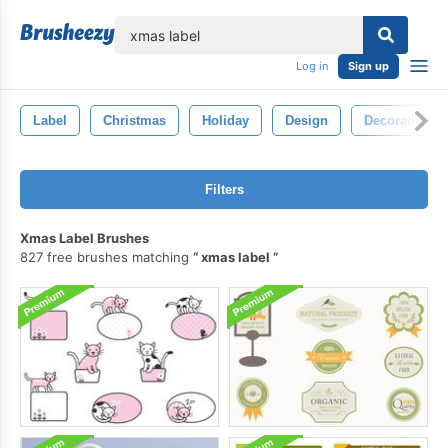
lose
Log in
Sign up
Label
Christmas
Holiday
Design
Decoration
Filters
Xmas Label Brushes
827 free brushes matching
xmas label