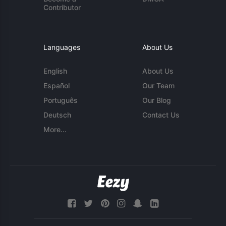
Contributor
Languages
About Us
English
About Us
Español
Our Team
Português
Our Blog
Deutsch
Contact Us
More...