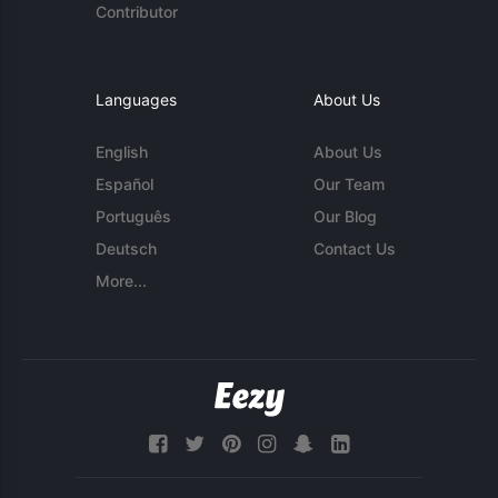
Contributor
Languages
About Us
English
About Us
Español
Our Team
Português
Our Blog
Deutsch
Contact Us
More...