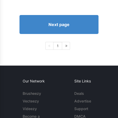
Next page
1
Our Network
Site Links
Brusheezy
Deals
Vecteezy
Advertise
Videezy
Support
Become a
DMCA