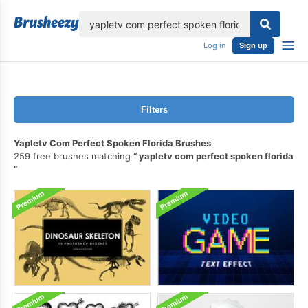
lose
Log in
Sign up
Filters
Yapletv Com Perfect Spoken Florida Brushes
259 free brushes matching
yapletv com perfect spoken florida