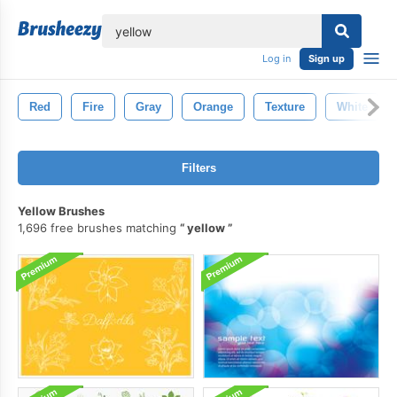
lose
Log in
Sign up
Red
Fire
Gray
Orange
Texture
White
Filters
Yellow Brushes
1,696 free brushes matching
yellow