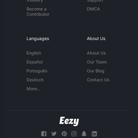
Become a
DMCA
Contributor
Languages
About Us
English
About Us
Español
Our Team
Português
Our Blog
Deutsch
Contact Us
More...