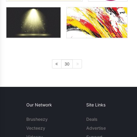
30
Our Network
Site Links
Brusheezy
Deals
Vecteezy
Advertise
Videezy
Support