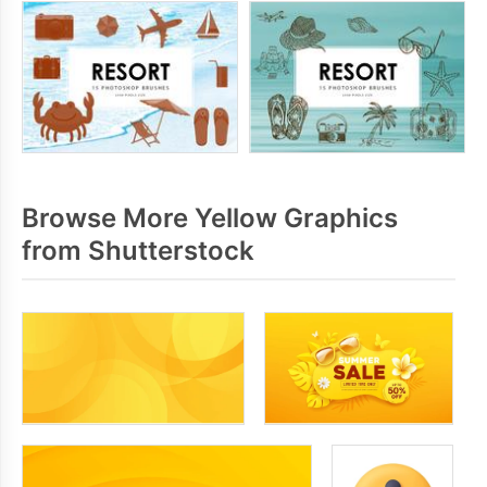
Browse More Yellow Graphics
from Shutterstock