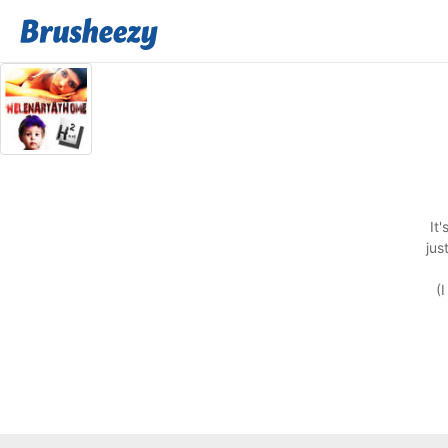
It
jus
(