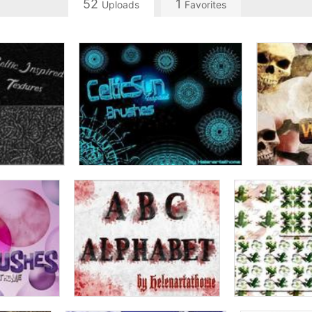
52
1
Uploads
Favorites