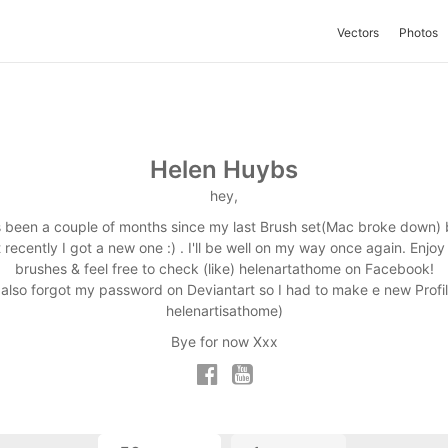
Vectors
Photos
Helen Huybs
hey,
's been a couple of months since my last Brush set(Mac broke down) 
t recently I got a new one :) . I'll be well on my way once again. Enjoy
brushes & feel free to check (like) helenartathome on Facebook!
I also forgot my password on Deviantart so I had to make e new Profil
helenartisathome)
Bye for now Xxx