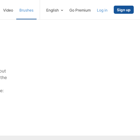
Sign up
Video
Brushes
English
Go Premium
Log in
but
 the
e: