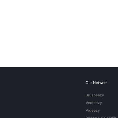
Our Network
Brusheezy
Vecteezy
Videezy
Become a Contribu