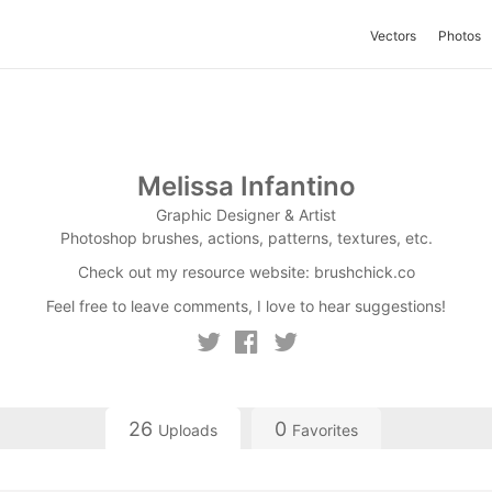
Vectors
Photos
Melissa Infantino
Graphic Designer & Artist
Photoshop brushes, actions, patterns, textures, etc.
Check out my resource website: brushchick.co
Feel free to leave comments, I love to hear suggestions!
26
0
Uploads
Favorites