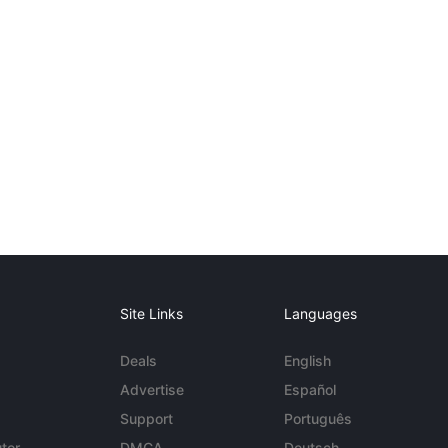
Site Links
Languages
Deals
English
Advertise
Español
Support
Português
tor
DMCA
Deutsch