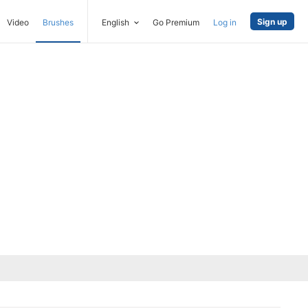
Sign up
Video
Brushes
English
Go Premium
Log in