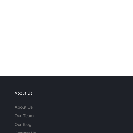
About Us
About Us
Our Team
Our Blog
Contact Us