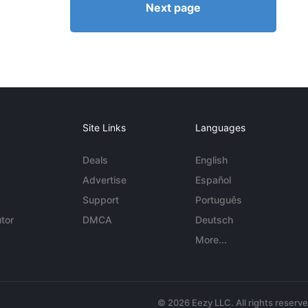
Next page
Site Links
Languages
Deals
English
Advertise
Español
Support
Português
tor
DMCA
Deutsch
More...
© 2026 Eezy LLC. All rights reserv