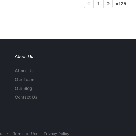
of 25
1
About Us
About Us
Our Team
Our Blog
Contact Us
•
ed
Terms of Use
Privacy Policy