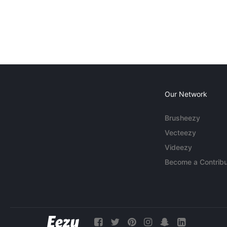
Our Network
Brusheezy
Vecteezy
Videezy
Become a Contribu