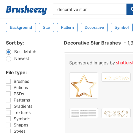
Background
Star
Pattern
Decorative
Symbol
Sort by:
Decorative Star Brushes
-
1,
Best Match
Newest
Sponsored Images by
File type:
Brushes
Actions
PSDs
Patterns
Gradients
Textures
Symbols
Shapes
Styles