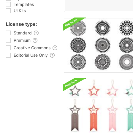
Templates
Ui Kits
License type:
Standard
Premium
Creative Commons
Editorial Use Only