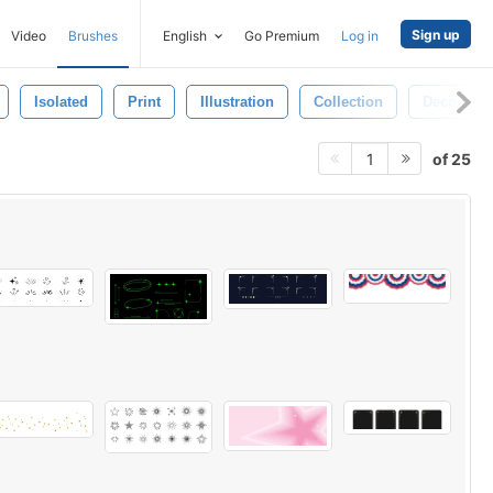
Sign up
Video
Brushes
English
Go Premium
Log in
Isolated
Print
Illustration
Collection
Decoratio
of 25
1