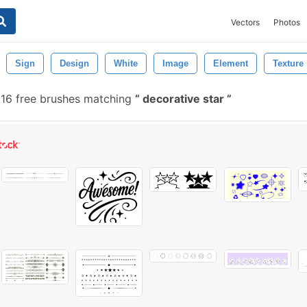
Vectors
Photos
Sign
Design
White
Image
Element
Texture
316 free brushes matching
decorative star