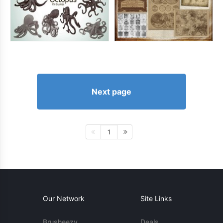
Next page
1
Our Network
Site Links
Brusheezy
Deals