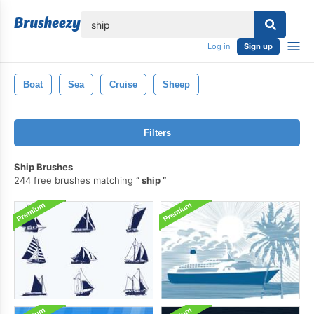
lose
Log in
Sign up
Boat
Sea
Cruise
Sheep
Filters
Ship Brushes
244 free brushes matching
ship