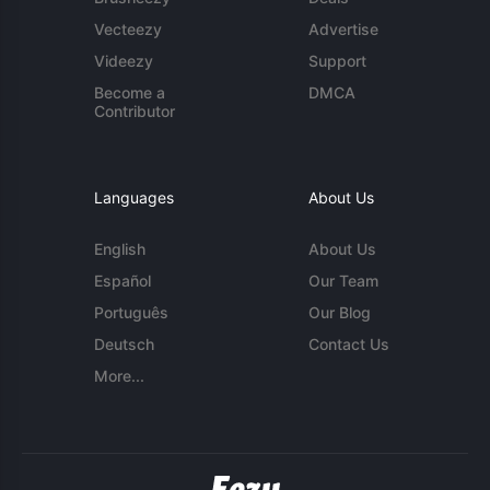
Vecteezy
Advertise
Videezy
Support
Become a
DMCA
Contributor
Languages
About Us
English
About Us
Español
Our Team
Português
Our Blog
Deutsch
Contact Us
More...