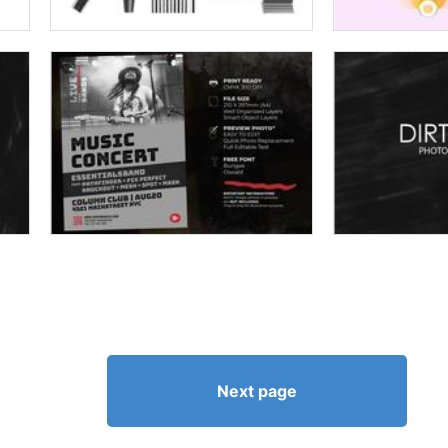
Next page