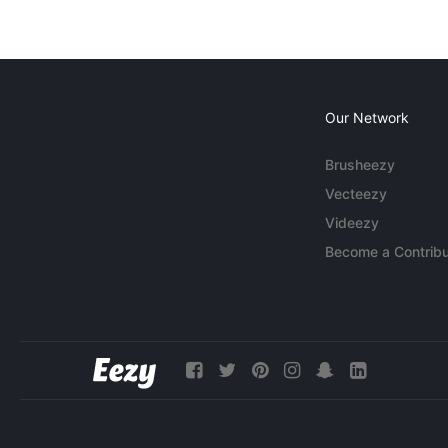
Our Network
Brusheezy
Vecteezy
Videezy
Become a Contribu