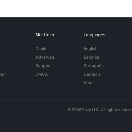
Site Links
Languages
Deals
English
Advertise
Español
Support
Português
tor
DMCA
Deutsch
More...
© 2026 Eezy LLC. All rights reserv