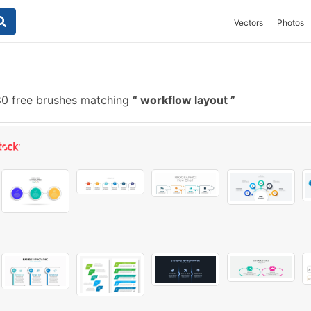
Vectors
Photos
0 free brushes matching
workflow layout