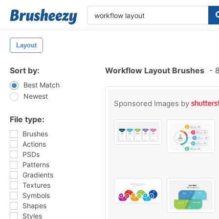
Layout
Sort by:
Workflow Layout Brushes
-
8
Best Match
Newest
Sponsored Images by
File type:
Brushes
Actions
PSDs
Patterns
Gradients
Textures
Symbols
Shapes
Styles