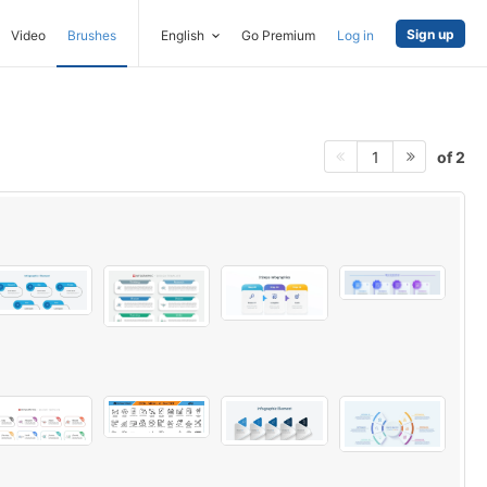
Sign up
Video
Brushes
English
Go Premium
Log in
of 2
1