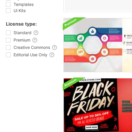
Templates
Ui Kits
License type:
Standard
Premium
Creative Commons
Editorial Use Only