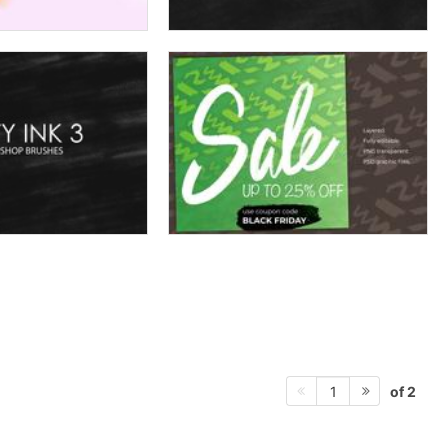
of 2
1