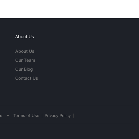
About Us
About Us
Our Team
Our Blog
Contact Us
•
ed
Terms of Use
Privacy Policy