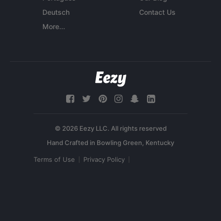
Deutsch
Contact Us
More...
© 2026 Eezy LLC. All rights reserved
Terms of Use
Privacy Policy