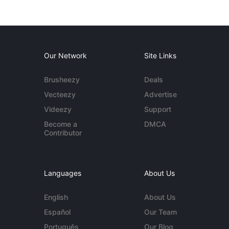
Our Network
Site Links
Brusheezy
Deals
Vecteezy
Advertise
Videezy
Support
Become a
DMCA
Contributor
Languages
About Us
English
About Us
Español
Our Team
Português
Our Blog