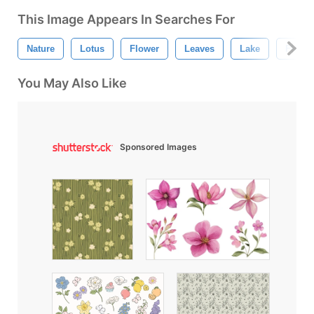
This Image Appears In Searches For
Nature
Lotus
Flower
Leaves
Lake
Flower
You May Also Like
Sponsored Images