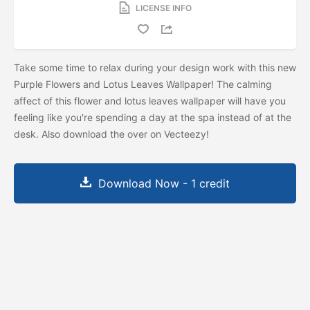
LICENSE INFO
Take some time to relax during your design work with this new
Purple Flowers and Lotus Leaves Wallpaper! The calming
affect of this flower and lotus leaves wallpaper will have you
feeling like you're spending a day at the spa instead of at the
desk. Also download the
over on Vecteezy!
Download Now - 1 credit