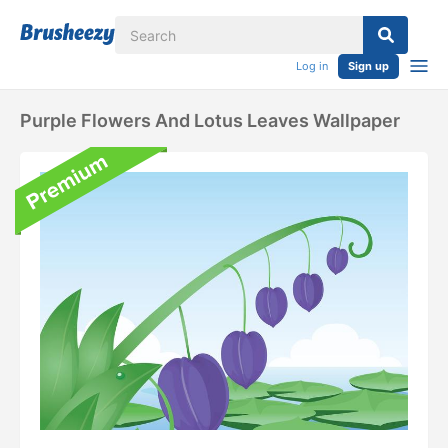
Log in
Sign up
Purple Flowers And Lotus Leaves Wallpaper