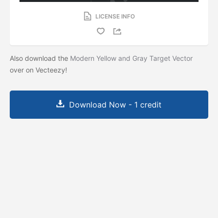
LICENSE INFO
Also download the
Modern Yellow and Gray Target Vector
over on Vecteezy!
Download Now - 1 credit