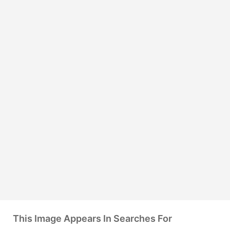
This Image Appears In Searches For