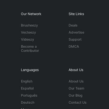
Our Network
Site Links
Brusheezy
Deals
Vecteezy
Advertise
Videezy
Support
Become a
DMCA
Contributor
Languages
About Us
English
About Us
Español
Our Team
Português
Our Blog
Deutsch
Contact Us