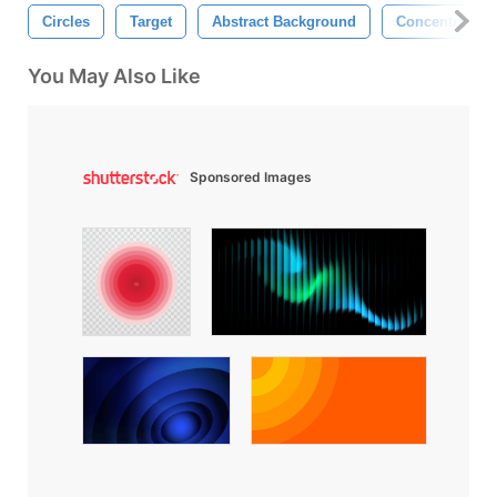
Circles
Target
Abstract Background
Concentric Cir
You May Also Like
Sponsored Images