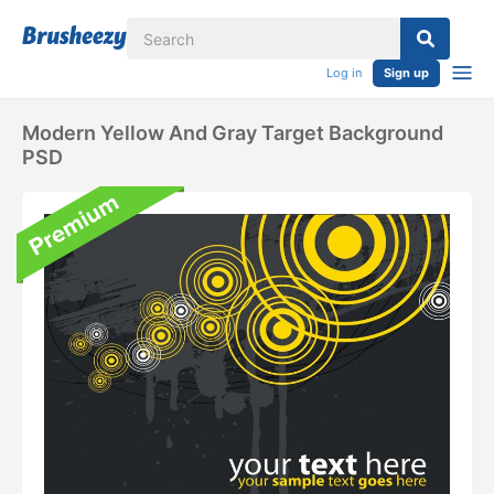
Log in
Sign up
Modern Yellow And Gray Target Background
PSD