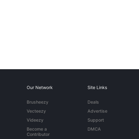
Our Network
Site Links
Brusheezy
Deals
Vecteezy
Advertise
Videezy
Support
Become a
DMCA
Contributor