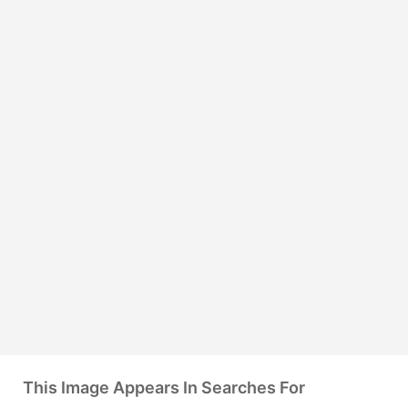
This Image Appears In Searches For