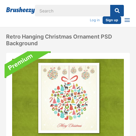
Log in
Sign up
Retro Hanging Christmas Ornament PSD
Background