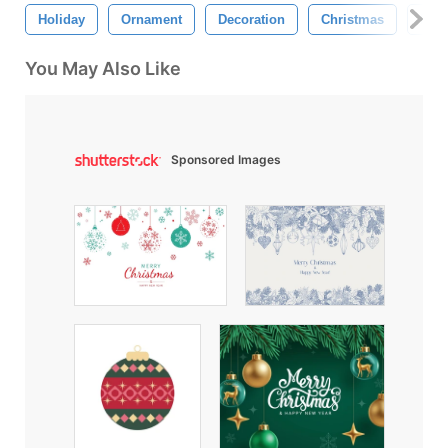
Holiday
Ornament
Decoration
Christmas
Retr
You May Also Like
Sponsored Images