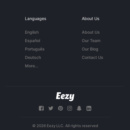
Languages
About Us
English
About Us
Español
Our Team
Português
Our Blog
Deutsch
Contact Us
More...
© 2026 Eezy LLC. All rights reserved