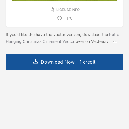
LICENSE INFO
If you'd like the have the vector version, download the
Retro
Hanging Christmas Ornament Vector
over on Vecteezy!
Download Now - 1 credit