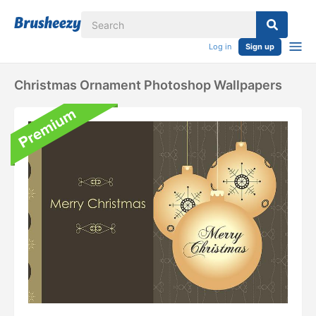
Log in
Sign up
Christmas Ornament Photoshop Wallpapers