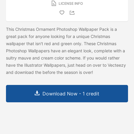
LICENSE INFO
This Christmas Ornament Photoshop Wallpaper Pack is a
great pack for anyone looking for a unique Christmas
wallpaper that isn't red and green only. These Christmas
Photoshop Wallpapers have an elegant look, complete with a
sultry mauve and cream color scheme. If you would rather
have the Illustrator Wallpapers, just head on over to Vecteezy
and download the
before the season is over!
Download Now - 1 credit