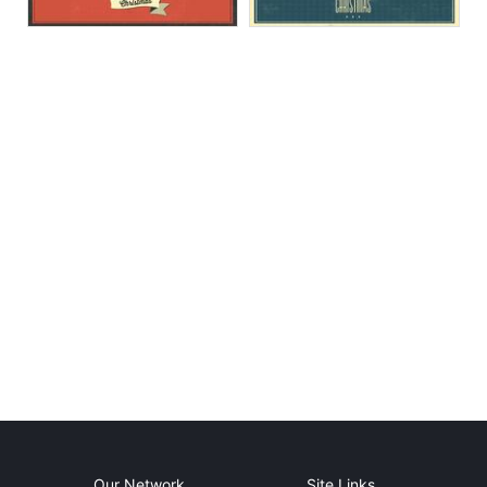
Our Network
Site Links