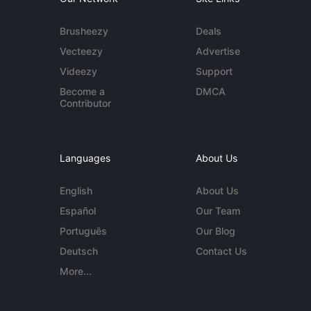
Brusheezy
Deals
Vecteezy
Advertise
Videezy
Support
Become a
DMCA
Contributor
Languages
About Us
English
About Us
Español
Our Team
Português
Our Blog
Deutsch
Contact Us
More...