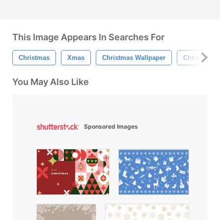
This Image Appears In Searches For
Christmas
Xmas
Christmas Wallpaper
Christmas 
You May Also Like
Sponsored Images