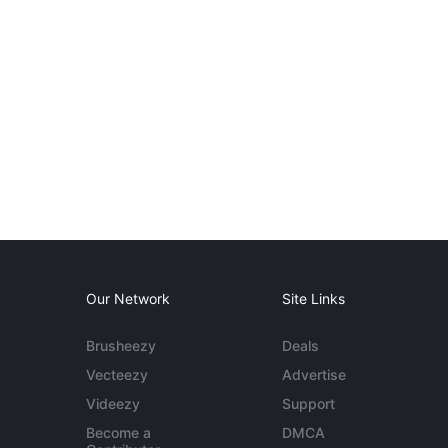
Our Network
Site Links
Brusheezy
Deals
Vecteezy
Advertise
Videezy
Support
Become a
DMCA