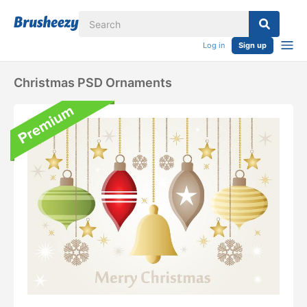
Log in
Sign up
Christmas PSD Ornaments