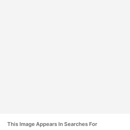
This Image Appears In Searches For