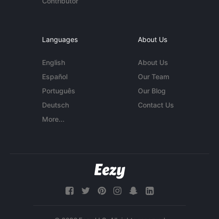
Contributor
Languages
About Us
English
About Us
Español
Our Team
Português
Our Blog
Deutsch
Contact Us
More...