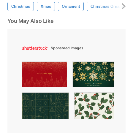
Christmas
Xmas
Ornament
Christmas Ornament
You May Also Like
Sponsored Images