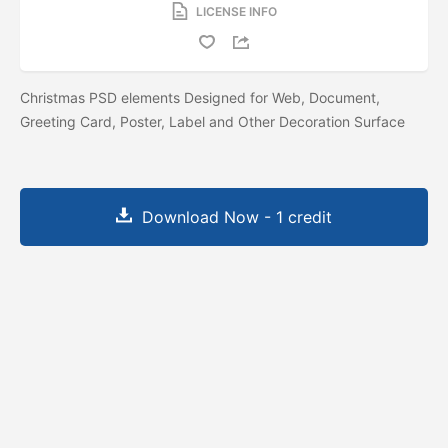
LICENSE INFO
Christmas PSD elements Designed for Web, Document,
Greeting Card, Poster, Label and Other Decoration Surface
Download Now - 1 credit