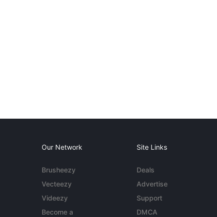
Our Network
Site Links
Brusheezy
Deals
Vecteezy
Advertise
Videezy
Support
Become a
DMCA