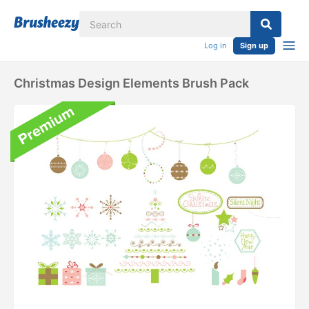
Log in
Sign up
Christmas Design Elements Brush Pack