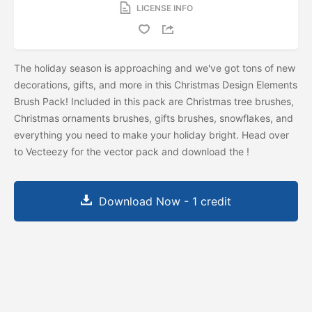
LICENSE INFO
The holiday season is approaching and we've got tons of new
decorations, gifts, and more in this Christmas Design Elements
Brush Pack! Included in this pack are Christmas tree brushes,
Christmas ornaments brushes, gifts brushes, snowflakes, and
everything you need to make your holiday bright. Head over
to Vecteezy for the vector pack and download the
!
Download Now - 1 credit