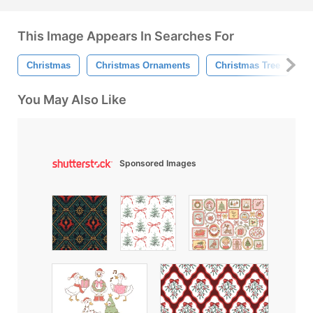
This Image Appears In Searches For
Christmas
Christmas Ornaments
Christmas Tree
Gi
You May Also Like
Sponsored Images