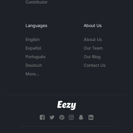
Contributor
Languages
About Us
English
About Us
Español
Our Team
Português
Our Blog
Deutsch
Contact Us
More...