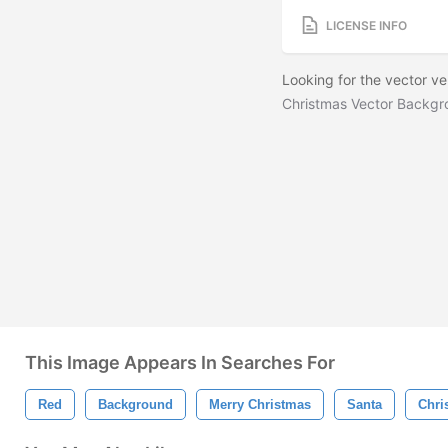
LICENSE INFO
Looking for the vector v
Christmas Vector Backg
This Image Appears In Searches For
Red
Background
Merry Christmas
Santa
Chri