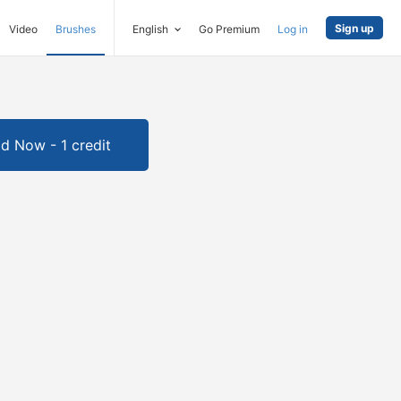
Sign up
Video
Brushes
English
Go Premium
Log in
d Now - 1 credit