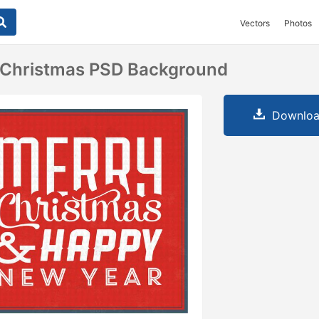
Vectors
Photos
a Christmas PSD Background
Downloa