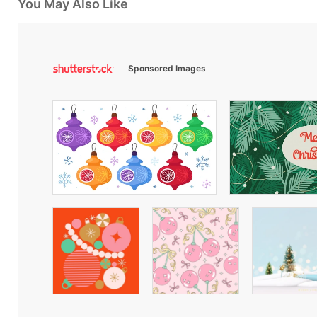
You May Also Like
Sponsored Images