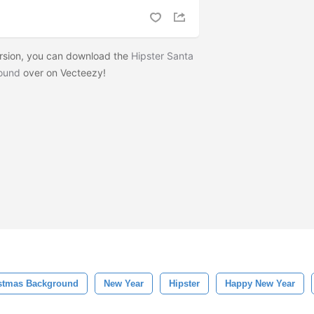
ersion, you can download the
Hipster Santa
round
over on Vecteezy!
stmas Background
New Year
Hipster
Happy New Year