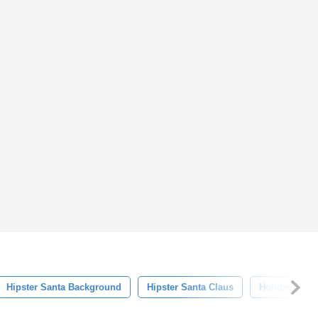
Hipster Santa Background
Hipster Santa Claus
Holiday