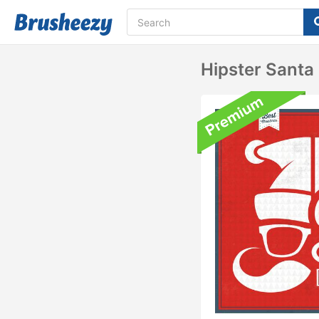
Hipster Sant