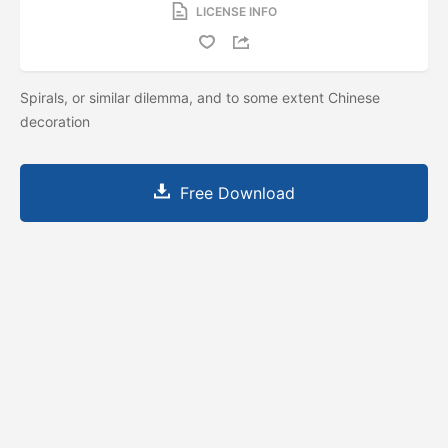
LICENSE INFO
Spirals, or similar dilemma, and to some extent Chinese
decoration
Free Download