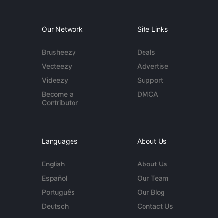
Our Network
Site Links
Brusheezy
Deals
Vecteezy
Advertise
Videezy
Support
Become a
DMCA
Contributor
Languages
About Us
English
About Us
Español
Our Team
Português
Our Blog
Deutsch
Contact Us