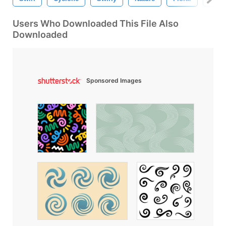
Users Who Downloaded This File Also
Downloaded
Sponsored Images