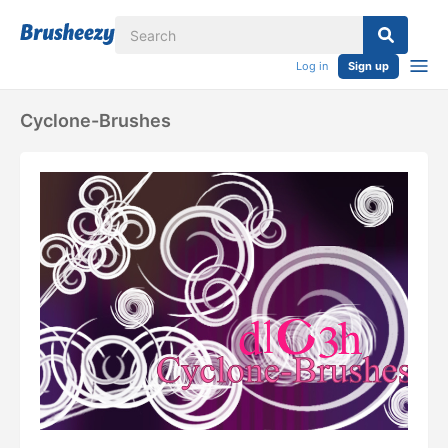
Log in
Sign up
Cyclone-Brushes