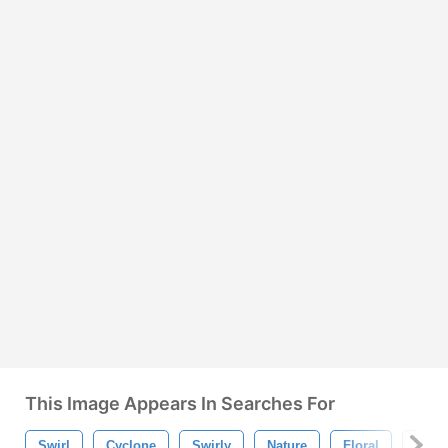
This Image Appears In Searches For
Swirl
Cyclone
Swirly
Nature
Floral
Vorte