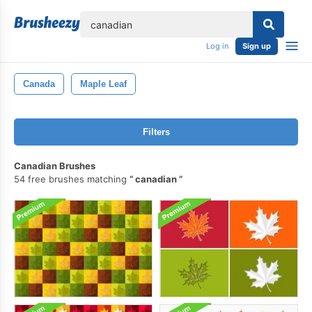
lose
Log in
Sign up
Canada
Maple Leaf
Filters
Canadian Brushes
54 free brushes matching
canadian