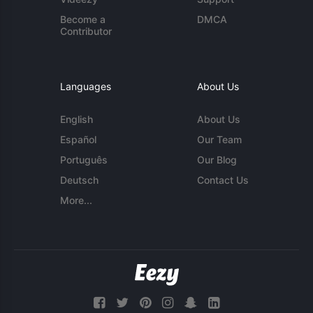
Become a
DMCA
Contributor
Languages
About Us
English
About Us
Español
Our Team
Português
Our Blog
Deutsch
Contact Us
More...