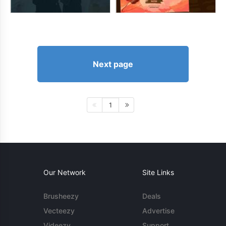
Next page
1
Our Network
Site Links
Brusheezy
Deals
Vecteezy
Advertise
Videezy
Support