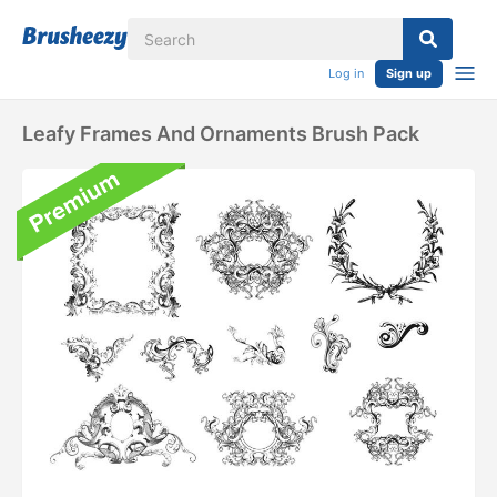
Log in
Sign up
Leafy Frames And Ornaments Brush Pack