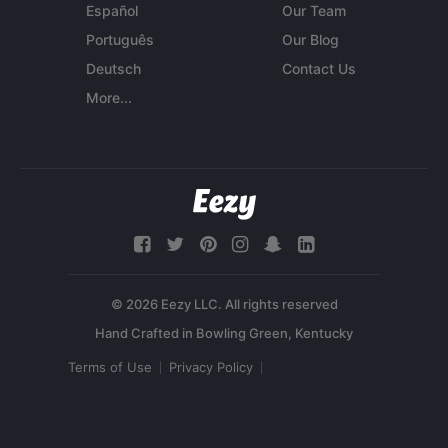
Español
Our Team
Português
Our Blog
Deutsch
Contact Us
More...
© 2026 Eezy LLC. All rights reserved
Terms of Use
Privacy Policy