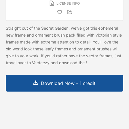
LICENSE INFO
Straight out of the Secret Garden, we've got this ephemeral
new frame and ornament brush pack filled with victorian style
frames made with extreme attention to detail. You'll love the
old world look these leafy frames and ornament brushes will
give to your work. If you'd rather have the vector frames, just
travel over to Vecteezy and download the
!
Download Now - 1 credit