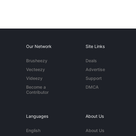
Our Network
Site Links
Brusheezy
Deals
Vecteezy
Advertise
Videezy
Support
Become a
DMCA
Contributor
Languages
About Us
English
About Us