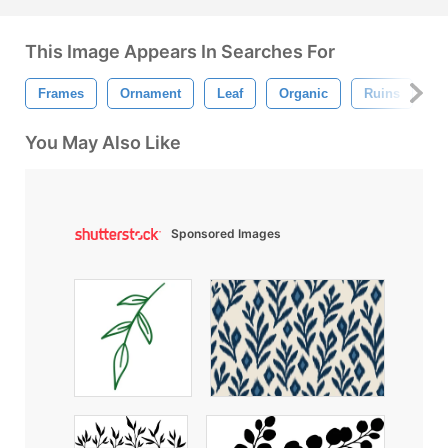
This Image Appears In Searches For
Frames
Ornament
Leaf
Organic
Ruins
L
You May Also Like
Sponsored Images