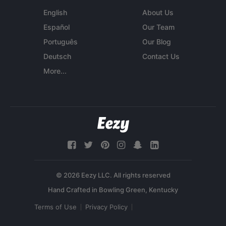
English
About Us
Español
Our Team
Português
Our Blog
Deutsch
Contact Us
More...
© 2026 Eezy LLC. All rights reserved
Terms of Use
Privacy Policy