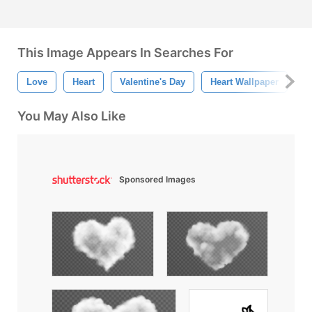
This Image Appears In Searches For
Love
Heart
Valentine's Day
Heart Wallpaper
H
You May Also Like
Sponsored Images