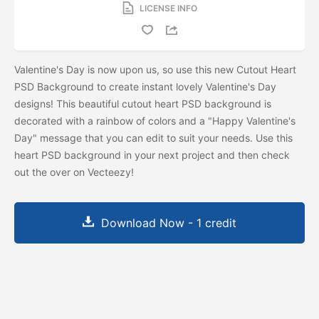
LICENSE INFO
Valentine's Day is now upon us, so use this new Cutout Heart
PSD Background to create instant lovely Valentine's Day
designs! This beautiful cutout heart PSD background is
decorated with a rainbow of colors and a "Happy Valentine's
Day" message that you can edit to suit your needs. Use this
heart PSD background in your next project and then check
out the
over on Vecteezy!
Download Now - 1 credit