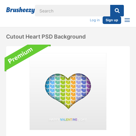
Log in
Sign up
Cutout Heart PSD Background