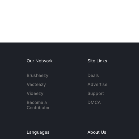
Our Network
Site Links
Brusheezy
Deals
Vecteezy
Advertise
Videezy
Support
Become a
DMCA
Contributor
Languages
About Us