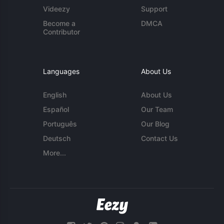
Videezy
Support
Become a
DMCA
Contributor
Languages
About Us
English
About Us
Español
Our Team
Português
Our Blog
Deutsch
Contact Us
More...