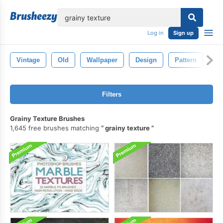
lose
Log in
Sign up
Vintage
Old
Wallpaper
Design
Pattern
Te
Filters
Grainy Texture Brushes
1,645 free brushes matching
grainy texture