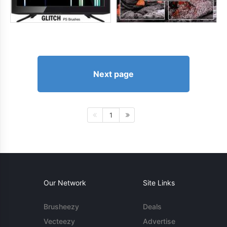
Next page
1
Our Network
Site Links
Brusheezy
Deals
Vecteezy
Advertise