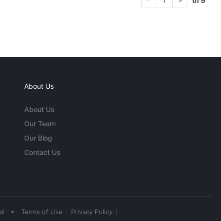
of 9
1
About Us
About Us
Our Team
Our Blog
Contact Us
•
ed
Terms of Use
Privacy Policy