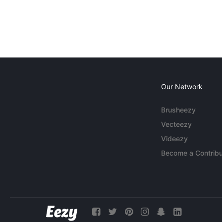
Our Network
Brusheezy
Vecteezy
Videezy
Become a Contribu