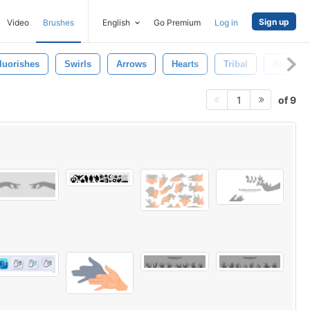
Sign up
Video
Brushes
English
Go Premium
Log in
luorishes
Swirls
Arrows
Hearts
Tribal
Bunting
of 9
1