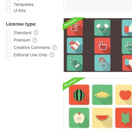
Templates
Ui Kits
License type:
Standard
Premium
Creative Commons
Editorial Use Only