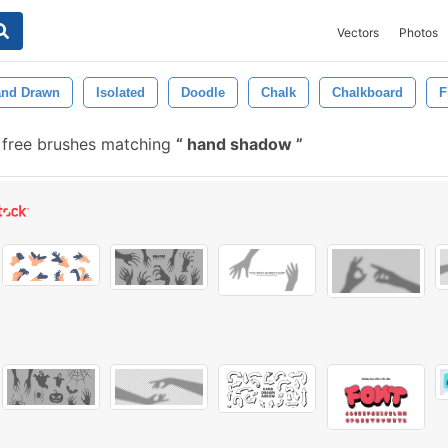
Vectors
Photos
nd Drawn
Isolated
Doodle
Chalk
Chalkboard
F
free brushes matching
hand shadow