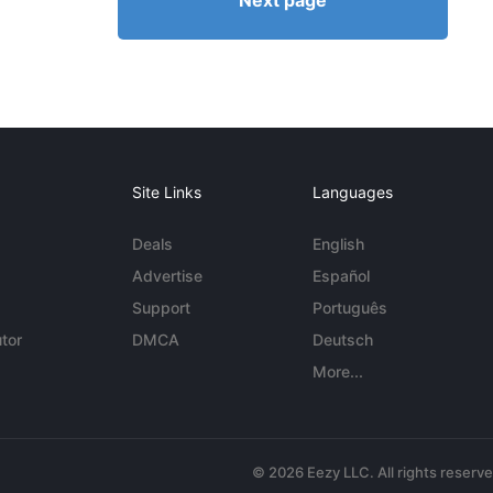
Next page
Site Links
Languages
Deals
English
Advertise
Español
Support
Português
tor
DMCA
Deutsch
More...
© 2026 Eezy LLC. All rights reserv