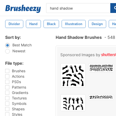
Divider
Hand
Black
Illustration
Design
Ha
Sort by:
Hand Shadow Brushes
-
548 
Best Match
Newest
Sponsored Images by
File type:
Brushes
Actions
PSDs
Patterns
Gradients
Textures
Symbols
Shapes
Styles