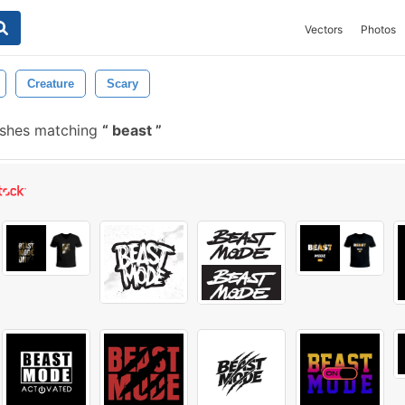
Vectors
Photos
Creature
Scary
ushes matching
beast