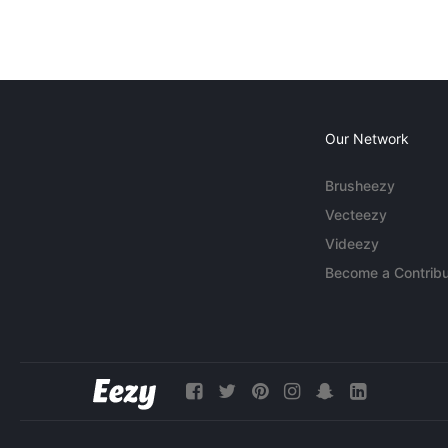
Our Network
Brusheezy
Vecteezy
Videezy
Become a Contribu