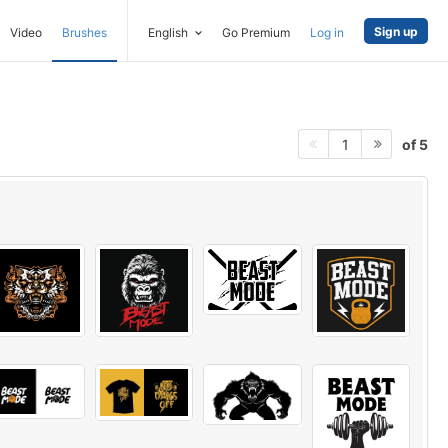
Sign up
Video
Brushes
English
Go Premium
Log in
of 5
1