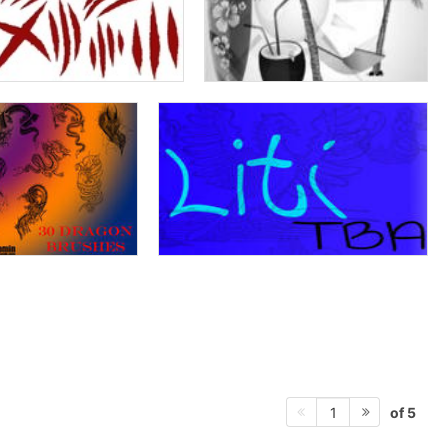
of 5
1