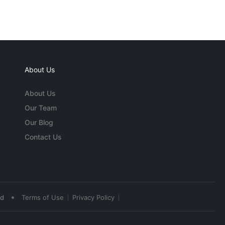
About Us
About Us
Our Team
Our Blog
Contact Us
•
ed
Terms of Use
Privacy Policy