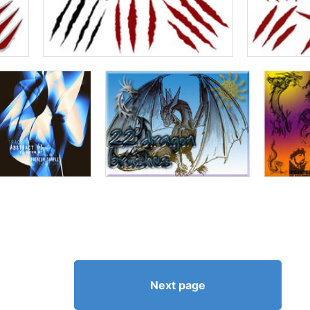
Next page