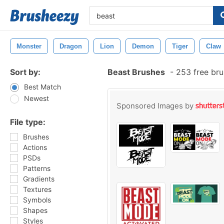
Monster
Dragon
Lion
Demon
Tiger
Claw
Sort by:
Beast Brushes
-
253 free br
Best Match
Newest
Sponsored Images by
File type:
Brushes
Actions
PSDs
Patterns
Gradients
Textures
Symbols
Shapes
Styles