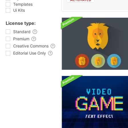
Templates
Ui Kits
License type:
Standard
Premium
Creative Commons
Editorial Use Only