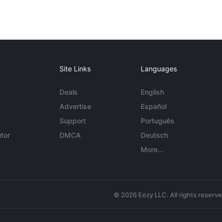
Site Links
Languages
Deals
English
Advertise
Español
Support
Português
tor
DMCA
Deutsch
More...
© 2026 Eezy LLC. All rights reserv