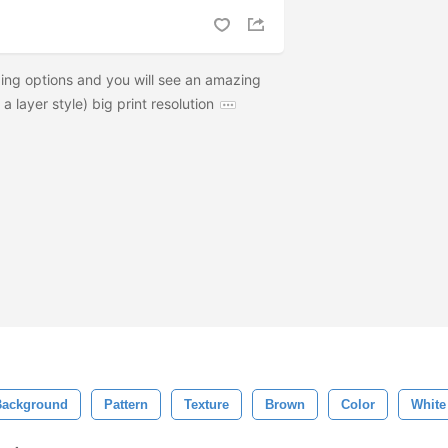
ng options and you will see an amazing
a layer style) big print resolution
Background
Pattern
Texture
Brown
Color
White