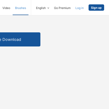
Sign up
Video
Brushes
English
Go Premium
Log in
e Download