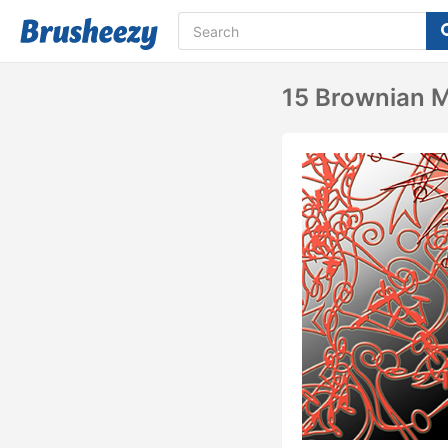
15 Brownian 