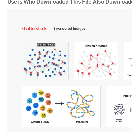
Users Who Downloaded This File Also Download
Sponsored Images