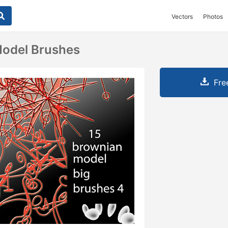
Vectors
Photos
Model Brushes
Fre