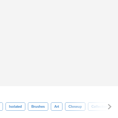
Isolated
Brushes
Art
Closeup
Collection