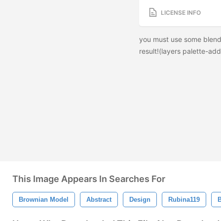
LICENSE INFO
you must use some blendi
result!(layers palette-add 
This Image Appears In Searches For
Brownian Model
Abstract
Design
Rubina119