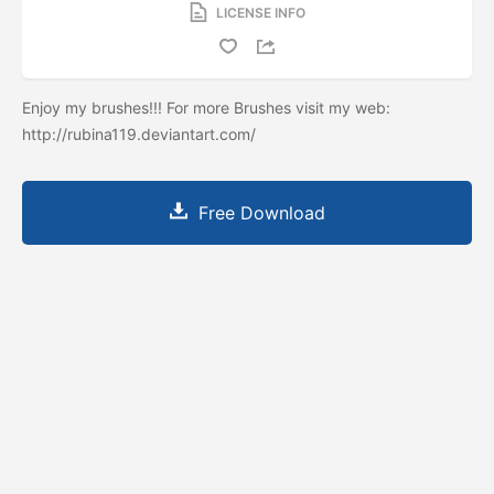
LICENSE INFO
Enjoy my brushes!!! For more Brushes visit my web:
http://rubina119.deviantart.com/
Free Download