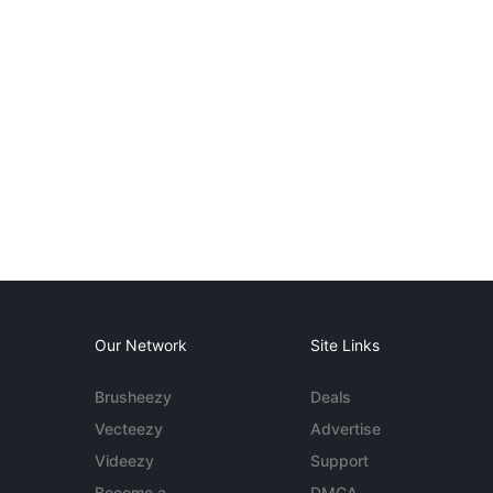
Our Network
Site Links
Brusheezy
Deals
Vecteezy
Advertise
Videezy
Support
Become a
DMCA