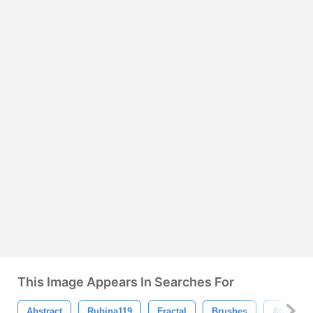
This Image Appears In Searches For
Abstract
Rubina119
Fractal
Brushes
Abstract