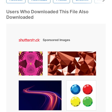
Users Who Downloaded This File Also
Downloaded
Sponsored Images