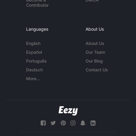
Contributor
Languages
About Us
English
About Us
Español
Our Team
Português
Our Blog
Deutsch
Contact Us
More...