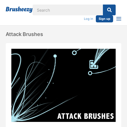
Log in
Sign up
Attack Brushes