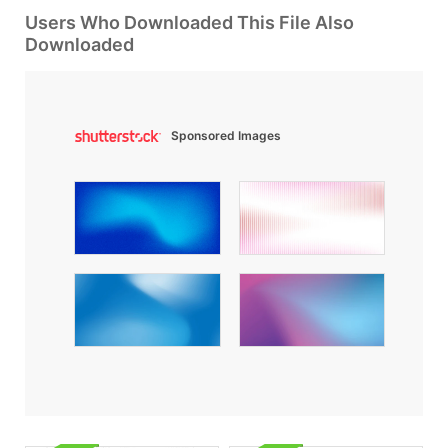
Users Who Downloaded This File Also
Downloaded
Sponsored Images