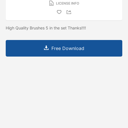
LICENSE INFO
High Quality Brushes 5 in the set Thanks!!!!
Free Download