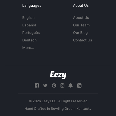
Languages
About Us
English
About Us
Español
Our Team
Português
Our Blog
Deutsch
Contact Us
More...
© 2026 Eezy LLC. All rights reserved