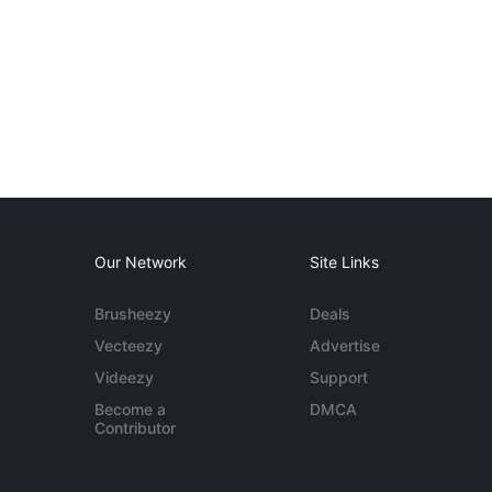
Our Network
Site Links
Brusheezy
Deals
Vecteezy
Advertise
Videezy
Support
Become a
DMCA
Contributor