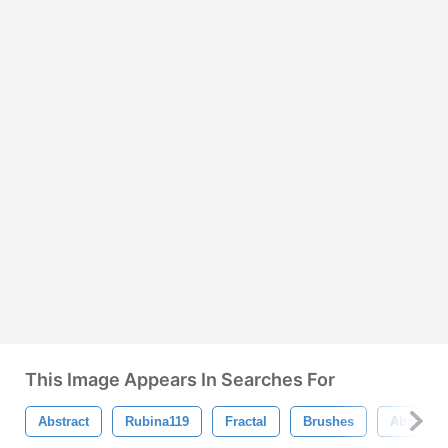
This Image Appears In Searches For
Abstract
Rubina119
Fractal
Brushes
Abstract