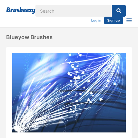
Log in
Sign up
Blueyow Brushes