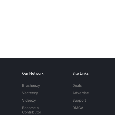
Our Network
Site Links
Brusheezy
Deals
Vecteezy
Advertise
Videezy
Support
Become a
DMCA
Contributor