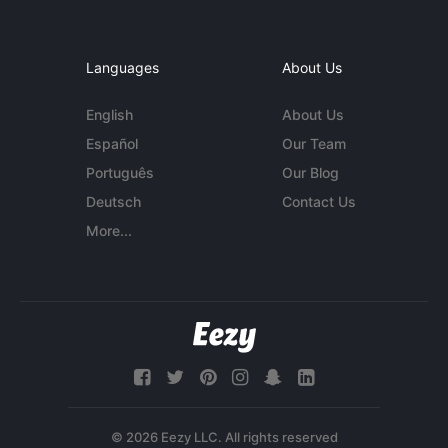
Languages
About Us
English
About Us
Español
Our Team
Português
Our Blog
Deutsch
Contact Us
More...
© 2026 Eezy LLC. All rights reserved