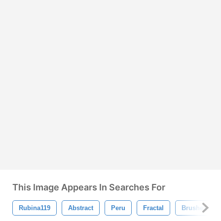
This Image Appears In Searches For
Rubina119
Abstract
Peru
Fractal
Brushes