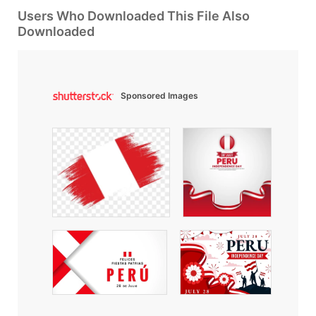
Users Who Downloaded This File Also
Downloaded
Sponsored Images