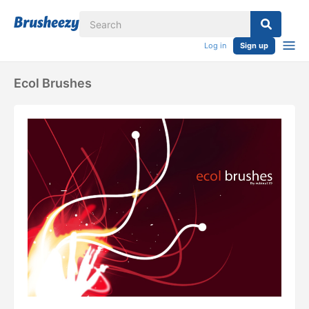
Log in
Sign up
Ecol Brushes