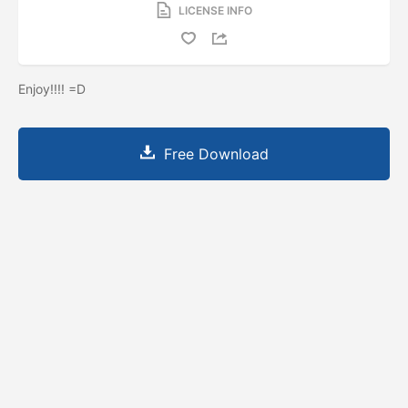
LICENSE INFO
Enjoy!!!! =D
Free Download