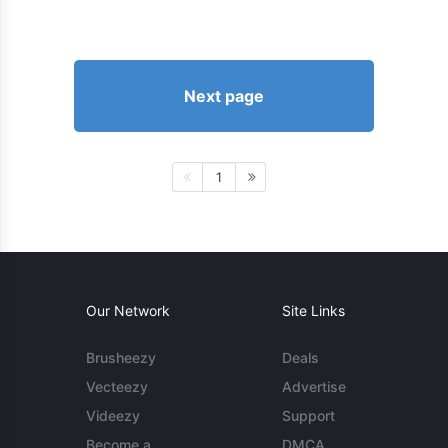
Next page
1
Our Network
Site Links
Brusheezy
Deals
Vecteezy
Advertise
Videezy
Support
Become a
DMCA