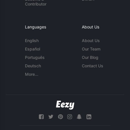
Contributor
Languages
About Us
English
About Us
Español
Our Team
Português
Our Blog
Deutsch
Contact Us
More...