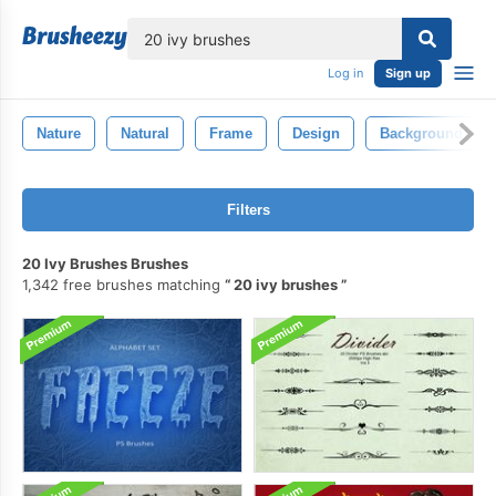
lose
Log in
Sign up
Nature
Natural
Frame
Design
Background
Filters
20 Ivy Brushes Brushes
1,342 free brushes matching
20 ivy brushes