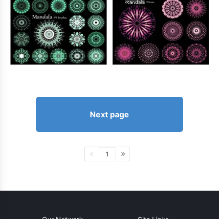
Next page
1