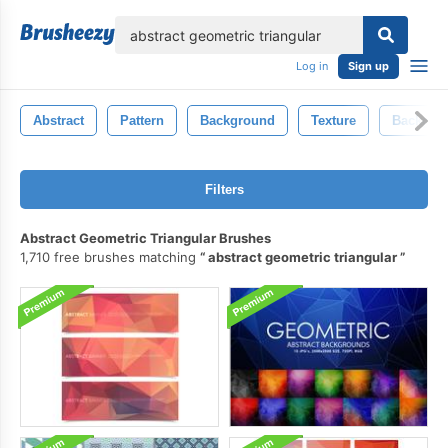
lose
Log in
Sign up
Abstract
Pattern
Background
Texture
Backgro
Filters
Abstract Geometric Triangular Brushes
1,710 free brushes matching
abstract geometric triangular