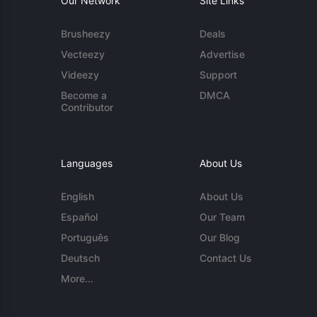
Our Network
Site Links
Brusheezy
Deals
Vecteezy
Advertise
Videezy
Support
Become a
DMCA
Contributor
Languages
About Us
English
About Us
Español
Our Team
Português
Our Blog
Deutsch
Contact Us
More...