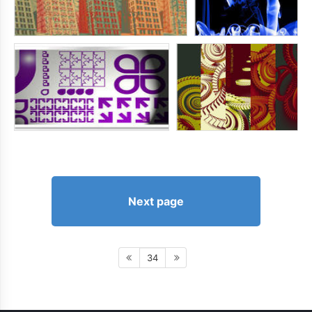
Next page
34