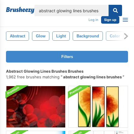
lose
Log in
Sign up
Abstract
Glow
Light
Background
Color
S
Filters
Abstract Glowing Lines Brushes Brushes
1,962 free brushes matching
abstract glowing lines brushes