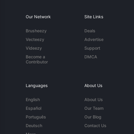
Our Network
Site Links
Brusheezy
Deals
Vecteezy
Advertise
Videezy
Support
Become a
DMCA
Contributor
Languages
About Us
English
About Us
Español
Our Team
Português
Our Blog
Deutsch
Contact Us