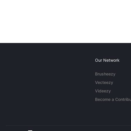
Our Network
Brusheezy
Vecteezy
Videezy
Become a Contribu