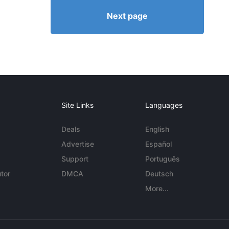
Next page
Site Links
Languages
Deals
English
Advertise
Español
Support
Português
tor
DMCA
Deutsch
More...