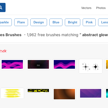
Vectors
Photos
parkle
Flare
Design
Blue
Bright
Pink
Len
hes Brushes
-
1,962 free brushes matching
abstract glow