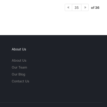
of 36
35
About Us
About Us
Our Team
Our Blog
Contact Us