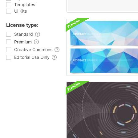
Templates
Ui Kits
License type:
Standard
Premium
Creative Commons
Editorial Use Only