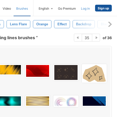
Sign up
Video
Brushes
English
Go Premium
Log in
s
Lens Flare
Orange
Effect
Backdrop
Black
ing lines brushes
of 36
35