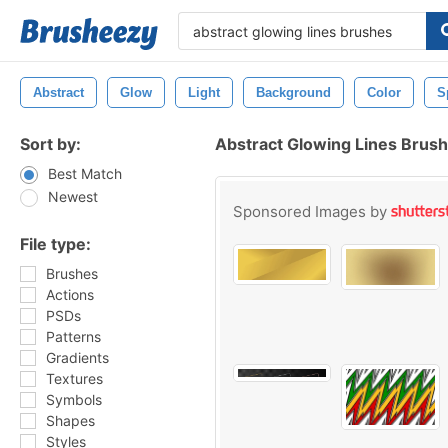
Abstract
Glow
Light
Background
Color
S
Sort by:
Abstract Glowing Lines Brus
Best Match
Newest
Sponsored Images by
File type:
Brushes
Actions
PSDs
Patterns
Gradients
Textures
Symbols
Shapes
Styles