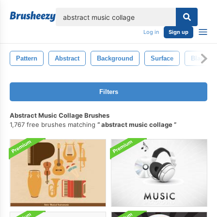
lose
Log in
Sign up
Pattern
Abstract
Background
Surface
Black
Filters
Abstract Music Collage Brushes
1,767 free brushes matching
abstract music collage