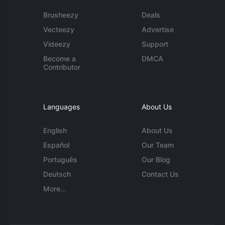
Brusheezy
Deals
Vecteezy
Advertise
Videezy
Support
Become a
DMCA
Contributor
Languages
About Us
English
About Us
Español
Our Team
Português
Our Blog
Deutsch
Contact Us
More...