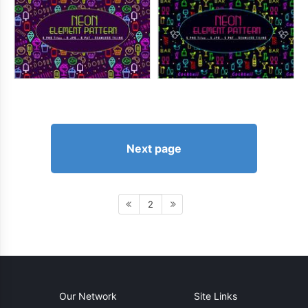
Next page
2
Our Network
Site Links