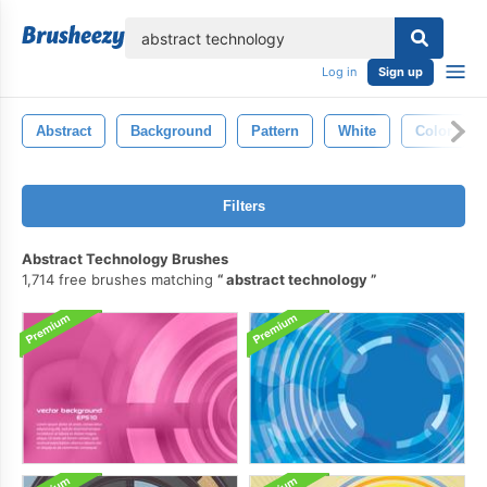
lose
Log in
Sign up
Abstract
Background
Pattern
White
Color
Filters
Abstract Technology Brushes
1,714 free brushes matching
abstract technology