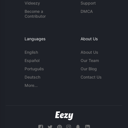
Videezy
Support
Become a
DMCA
Contributor
Languages
About Us
English
About Us
Español
Our Team
Português
Our Blog
Deutsch
Contact Us
More...