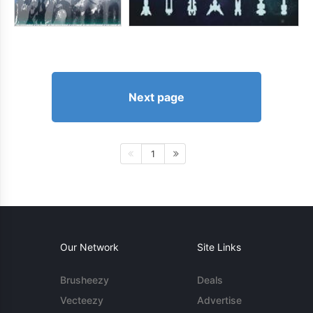
Next page
1
Our Network
Site Links
Brusheezy
Deals
Vecteezy
Advertise