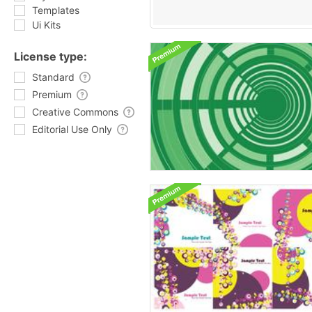
Templates
Ui Kits
License type:
Standard
Premium
Creative Commons
Editorial Use Only