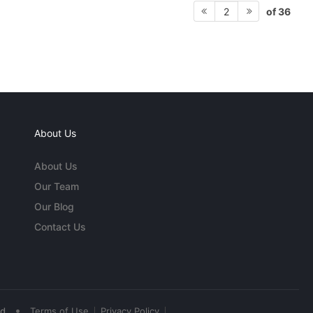
of 36
2
About Us
About Us
Our Team
Our Blog
Contact Us
•
ed
Terms of Use
Privacy Policy