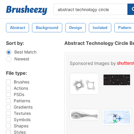
Abstract
Background
Design
Isolated
Pattern
Sort by:
Abstract Technology Circle 
Best Match
Newest
Sponsored Images by
File type:
Brushes
Actions
PSDs
Patterns
Gradients
Textures
Symbols
Shapes
Styles