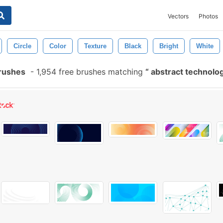
Vectors
Photos
Circle
Color
Texture
Black
Bright
White
Brushes
-
1,954 free brushes matching
abstract technolog