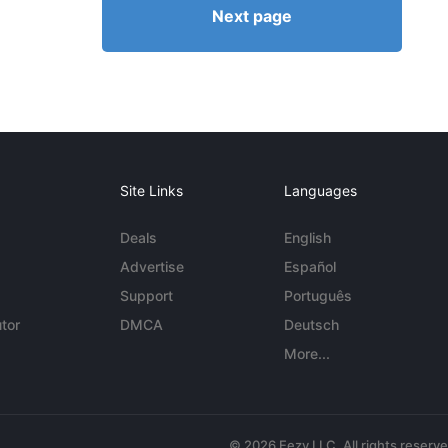
Next page
Site Links
Languages
Deals
English
Advertise
Español
Support
Português
tor
DMCA
Deutsch
More...
© 2026 Eezy LLC. All rights reserv