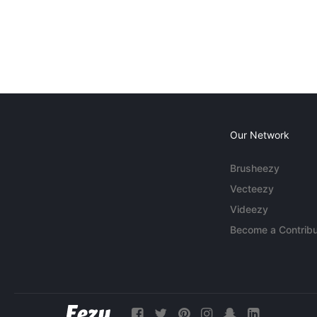
Our Network
Brusheezy
Vecteezy
Videezy
Become a Contribu