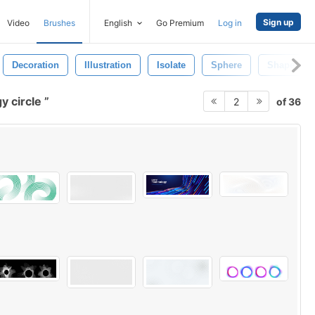
Sign up
Video
Brushes
English
Go Premium
Log in
Decoration
Illustration
Isolate
Sphere
Shape
y circle
of 36
2