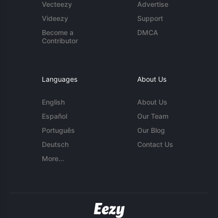
Vecteezy
Advertise
Videezy
Support
Become a
DMCA
Contributor
Languages
About Us
English
About Us
Español
Our Team
Português
Our Blog
Deutsch
Contact Us
More...