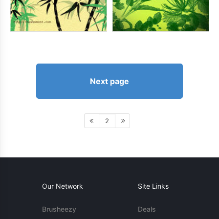
Next page
2
Our Network
Site Links
Brusheezy
Deals