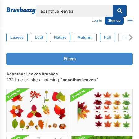
lose
Log in
Sign up
Leaves
Leaf
Nature
Autumn
Fall
Foliage
Filters
Acanthus Leaves Brushes
232 free brushes matching
acanthus leaves